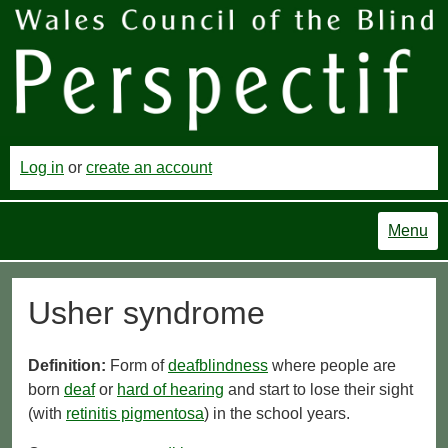
Log in
or
create an account
Menu
Usher syndrome
Definition:
Form of
deafblindness
where people are
born
deaf
or
hard of hearing
and start to lose their sight
(with
retinitis pigmentosa
) in the school years.