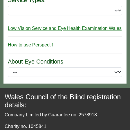
Low Vision Service and Eye Health Examination Wales
How to use Perspectif
About Eye Conditions
Wales Council of the Blind registration
details:
Company Limited by Guarantee no. 2578918
Charity no. 1045841