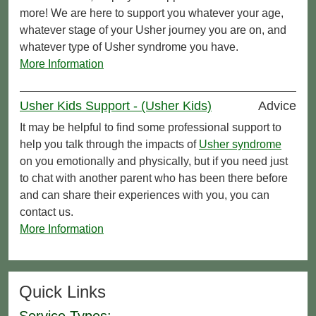
more! We are here to support you whatever your age,
whatever stage of your Usher journey you are on, and
whatever type of Usher syndrome you have.
More Information
Usher Kids Support - (Usher Kids)
Advice
It may be helpful to find some professional support to
help you talk through the impacts of
Usher syndrome
on you emotionally and physically, but if you need just
to chat with another parent who has been there before
and can share their experiences with you, you can
contact us.
More Information
Quick Links
Service Types: