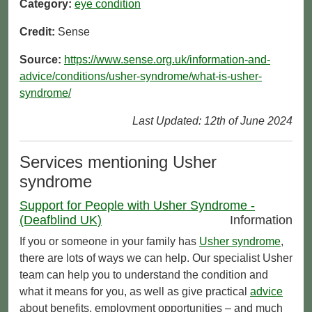
Category:
eye condition
Credit:
Sense
Source:
https://www.sense.org.uk/information-and-
advice/conditions/usher-syndrome/what-is-usher-
syndrome/
Last Updated: 12th of June 2024
Services mentioning Usher
syndrome
Support for People with Usher Syndrome -
(Deafblind UK)
Information
If you or someone in your family has
Usher syndrome
,
there are lots of ways we can help. Our specialist Usher
team can help you to understand the condition and
what it means for you, as well as give practical
advice
about benefits, employment opportunities – and much