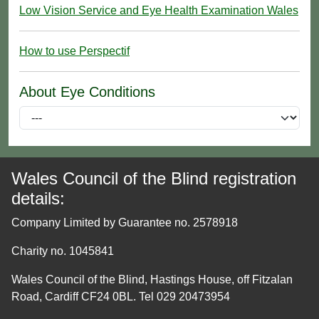
Low Vision Service and Eye Health Examination Wales
How to use Perspectif
About Eye Conditions
Wales Council of the Blind registration
details:
Company Limited by Guarantee no. 2578918
Charity no. 1045841
Wales Council of the Blind, Hastings House, off Fitzalan
Road, Cardiff CF24 0BL. Tel 029 20473954