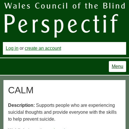
Log in
or
create an account
Menu
CALM
Description:
Supports people who are experiencing
suicidal thoughts and provide everyone with the skills
to help prevent suicide.