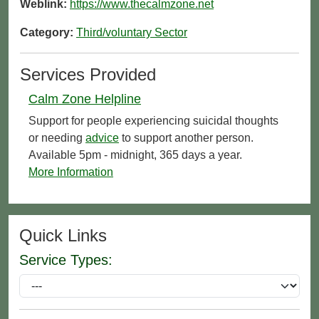
Weblink:
https://www.thecalmzone.net
Category:
Third/voluntary Sector
Services Provided
Calm Zone Helpline
Support for people experiencing suicidal thoughts
or needing
advice
to support another person.
Available 5pm - midnight, 365 days a year.
More Information
Quick Links
Service Types: