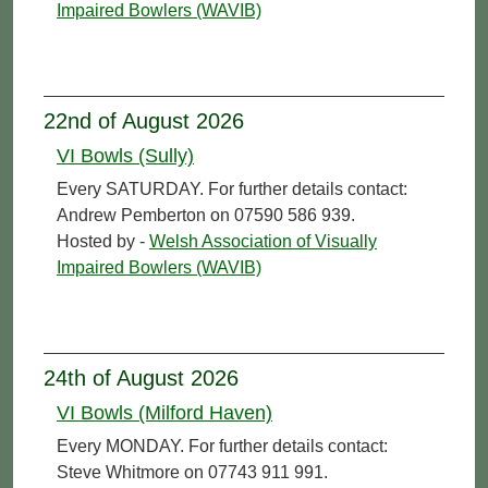
Impaired Bowlers (WAVIB)
22nd of August 2026
VI Bowls (Sully)
Every SATURDAY. For further details contact:
Andrew Pemberton on 07590 586 939.
Hosted by -
Welsh Association of Visually
Impaired Bowlers (WAVIB)
24th of August 2026
VI Bowls (Milford Haven)
Every MONDAY. For further details contact:
Steve Whitmore on 07743 911 991.