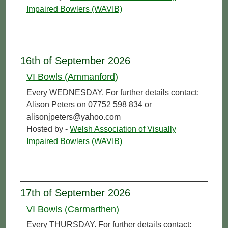
Impaired Bowlers (WAVIB)
16th of September 2026
VI Bowls (Ammanford)
Every WEDNESDAY. For further details contact:
Alison Peters on 07752 598 834 or
alisonjpeters@yahoo.com
Hosted by -
Welsh Association of Visually
Impaired Bowlers (WAVIB)
17th of September 2026
VI Bowls (Carmarthen)
Every THURSDAY. For further details contact: