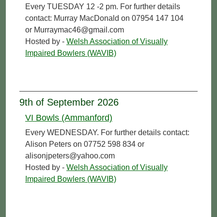
Every TUESDAY 12 -2 pm. For further details
contact: Murray MacDonald on 07954 147 104
or Murraymac46@gmail.com
Hosted by -
Welsh Association of Visually
Impaired Bowlers (WAVIB)
9th of September 2026
VI Bowls (Ammanford)
Every WEDNESDAY. For further details contact:
Alison Peters on 07752 598 834 or
alisonjpeters@yahoo.com
Hosted by -
Welsh Association of Visually
Impaired Bowlers (WAVIB)