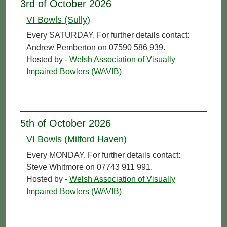
3rd of October 2026
VI Bowls (Sully)
Every SATURDAY. For further details contact:
Andrew Pemberton on 07590 586 939.
Hosted by -
Welsh Association of Visually
Impaired Bowlers (WAVIB)
5th of October 2026
VI Bowls (Milford Haven)
Every MONDAY. For further details contact:
Steve Whitmore on 07743 911 991.
Hosted by -
Welsh Association of Visually
Impaired Bowlers (WAVIB)