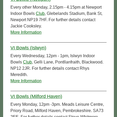
Every other Monday, 2.15pm - 4.15pm at Newport
Indoor Bowls
Club
, Glebelands Stadium, Bank St,
Newport NP19 7HF. For further details contact
Jackie Cooksley.
More Information
VI Bowls (Islwyn)
Every Wednesday, 12pm - 1pm, Islwyn Indoor
Bowls
Club
, Gelli Lane, Pontllanfraith, Blackwood.
NP12 2JR. For further details contact Rhys
Meredith.
More Information
VI Bowls (Milford Haven)
Every Monday, 12pm -3pm. Meads Leisure Centre,
Priory Road, Milford Haven, Pembrokeshire. SA73
2EE. For further details contact Steve Whitmore.