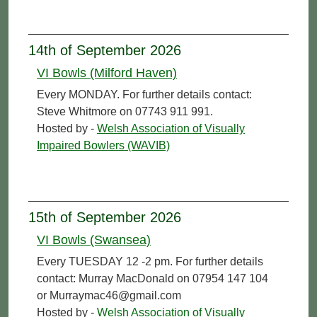
14th of September 2026
VI Bowls (Milford Haven)
Every MONDAY. For further details contact:
Steve Whitmore on 07743 911 991.
Hosted by -
Welsh Association of Visually
Impaired Bowlers (WAVIB)
15th of September 2026
VI Bowls (Swansea)
Every TUESDAY 12 -2 pm. For further details
contact: Murray MacDonald on 07954 147 104
or Murraymac46@gmail.com
Hosted by -
Welsh Association of Visually