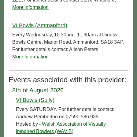
More Information
VI Bowls (Ammanford)
Every Wednesday, 10.30am - 11.30am at Dinefwr
Bowls Centre, Manor Road, Ammanford. SA18 3AP.
For further details contact: Alison Peters
More Information
Events associated with this provider:
8th of August 2026
VI Bowls (Sully)
Every SATURDAY. For further details contact:
Andrew Pemberton on 07590 586 939.
Hosted by -
Welsh Association of Visually
Impaired Bowlers (WAVIB)