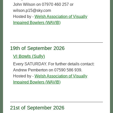
John Wilson on 07970 460 257 or
wilson.p15@sky.com
Hosted by -
Welsh Association of Visually
Impaired Bowlers (WAVIB)
19th of September 2026
VI Bowls (Sully)
Every SATURDAY. For further details contact:
Andrew Pemberton on 07590 586 939.
Hosted by -
Welsh Association of Visually
Impaired Bowlers (WAVIB)
21st of September 2026