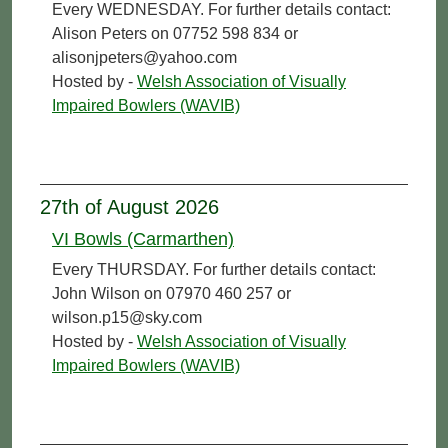
Every WEDNESDAY. For further details contact:
Alison Peters on 07752 598 834 or
alisonjpeters@yahoo.com
Hosted by -
Welsh Association of Visually
Impaired Bowlers (WAVIB)
27th of August 2026
VI Bowls (Carmarthen)
Every THURSDAY. For further details contact:
John Wilson on 07970 460 257 or
wilson.p15@sky.com
Hosted by -
Welsh Association of Visually
Impaired Bowlers (WAVIB)