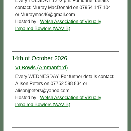
Every TUESDAY 12 -2 pm. For further details
contact: Murray MacDonald on 07954 147 104
or Murraymac46@gmail.com
Hosted by -
Welsh Association of Visually
Impaired Bowlers (WAVIB)
14th of October 2026
VI Bowls (Ammanford)
Every WEDNESDAY. For further details contact:
Alison Peters on 07752 598 834 or
alisonjpeters@yahoo.com
Hosted by -
Welsh Association of Visually
Impaired Bowlers (WAVIB)