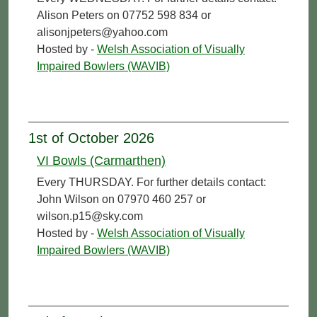
Alison Peters on 07752 598 834 or
alisonjpeters@yahoo.com
Hosted by -
Welsh Association of Visually
Impaired Bowlers (WAVIB)
1st of October 2026
VI Bowls (Carmarthen)
Every THURSDAY. For further details contact:
John Wilson on 07970 460 257 or
wilson.p15@sky.com
Hosted by -
Welsh Association of Visually
Impaired Bowlers (WAVIB)