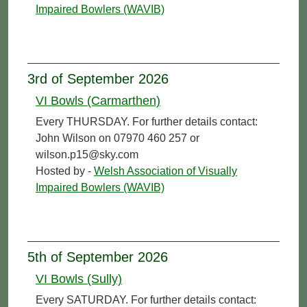
Impaired Bowlers (WAVIB)
3rd of September 2026
VI Bowls (Carmarthen)
Every THURSDAY. For further details contact:
John Wilson on 07970 460 257 or
wilson.p15@sky.com
Hosted by -
Welsh Association of Visually
Impaired Bowlers (WAVIB)
5th of September 2026
VI Bowls (Sully)
Every SATURDAY. For further details contact: