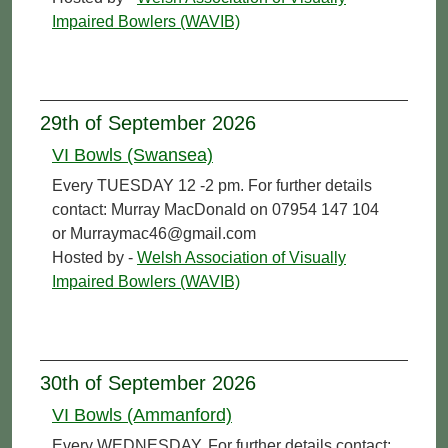
Impaired Bowlers (WAVIB)
29th of September 2026
VI Bowls (Swansea)
Every TUESDAY 12 -2 pm. For further details
contact: Murray MacDonald on 07954 147 104
or Murraymac46@gmail.com
Hosted by -
Welsh Association of Visually
Impaired Bowlers (WAVIB)
30th of September 2026
VI Bowls (Ammanford)
Every WEDNESDAY. For further details contact: