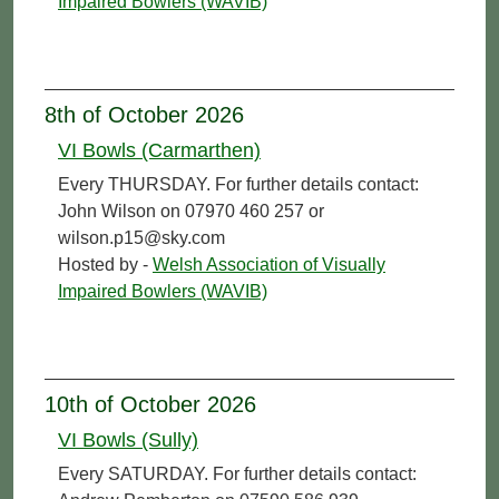
Impaired Bowlers (WAVIB)
8th of October 2026
VI Bowls (Carmarthen)
Every THURSDAY. For further details contact:
John Wilson on 07970 460 257 or
wilson.p15@sky.com
Hosted by -
Welsh Association of Visually
Impaired Bowlers (WAVIB)
10th of October 2026
VI Bowls (Sully)
Every SATURDAY. For further details contact: