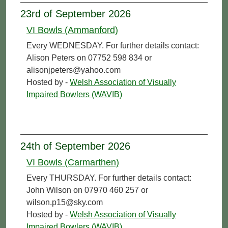
23rd of September 2026
VI Bowls (Ammanford)
Every WEDNESDAY. For further details contact:
Alison Peters on 07752 598 834 or
alisonjpeters@yahoo.com
Hosted by -
Welsh Association of Visually
Impaired Bowlers (WAVIB)
24th of September 2026
VI Bowls (Carmarthen)
Every THURSDAY. For further details contact:
John Wilson on 07970 460 257 or
wilson.p15@sky.com
Hosted by -
Welsh Association of Visually
Impaired Bowlers (WAVIB)