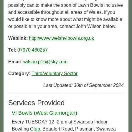
possibly can to make the sport of Lawn Bowls inclusive
and accessible throughout all areas of Wales. If you
would like to know more about what might be available
or possible in your area, contact John Wilson below.
Weblink:
http://www.welshvibowls.org.uk
Tel:
07970 460257
Email:
wilson.p15@sky.com
Category:
Third/voluntary Sector
Last Updated: 30th of September 2024
Services Provided
VI Bowls (West Glamorgan)
Every TUESDAY 12 -2 pm at Swansea Indoor
Bowling
Club
, Beaufort Road, Plasmarl, Swansea