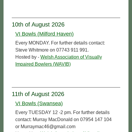
10th of August 2026
VI Bowls (Milford Haven)
Every MONDAY. For further details contact:
Steve Whitmore on 07743 911 991.
Hosted by -
Welsh Association of Visually
Impaired Bowlers (WAVIB)
11th of August 2026
VI Bowls (Swansea)
Every TUESDAY 12 -2 pm. For further details
contact: Murray MacDonald on 07954 147 104
or Murraymac46@gmail.com