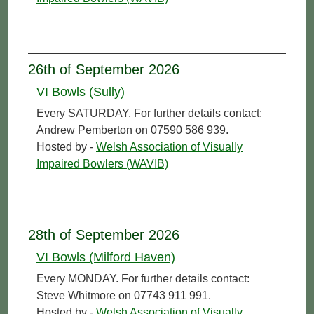
26th of September 2026
VI Bowls (Sully)
Every SATURDAY. For further details contact:
Andrew Pemberton on 07590 586 939.
Hosted by -
Welsh Association of Visually
Impaired Bowlers (WAVIB)
28th of September 2026
VI Bowls (Milford Haven)
Every MONDAY. For further details contact:
Steve Whitmore on 07743 911 991.
Hosted by -
Welsh Association of Visually