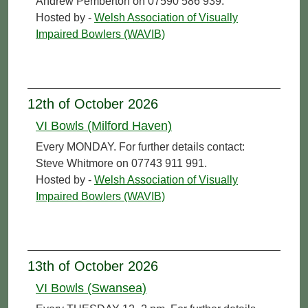
Andrew Pemberton on 07590 586 939.
Hosted by -
Welsh Association of Visually
Impaired Bowlers (WAVIB)
12th of October 2026
VI Bowls (Milford Haven)
Every MONDAY. For further details contact:
Steve Whitmore on 07743 911 991.
Hosted by -
Welsh Association of Visually
Impaired Bowlers (WAVIB)
13th of October 2026
VI Bowls (Swansea)