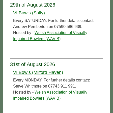
29th of August 2026
VI Bowls (Sully)
Every SATURDAY. For further details contact:
Andrew Pemberton on 07590 586 939.
Hosted by -
Welsh Association of Visually
Impaired Bowlers (WAVIB)
31st of August 2026
VI Bowls (Milford Haven)
Every MONDAY. For further details contact:
Steve Whitmore on 07743 911 991.
Hosted by -
Welsh Association of Visually
Impaired Bowlers (WAVIB)