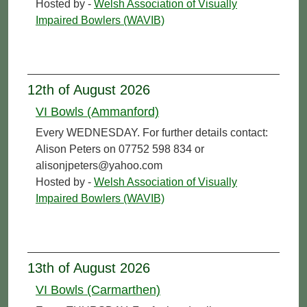
Hosted by -
Welsh Association of Visually
Impaired Bowlers (WAVIB)
12th of August 2026
VI Bowls (Ammanford)
Every WEDNESDAY. For further details contact:
Alison Peters on 07752 598 834 or
alisonjpeters@yahoo.com
Hosted by -
Welsh Association of Visually
Impaired Bowlers (WAVIB)
13th of August 2026
VI Bowls (Carmarthen)