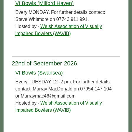
VI Bowls (Milford Haven)
Every MONDAY. For further details contact:
Steve Whitmore on 07743 911 991.
Hosted by -
Welsh Association of Visually
Impaired Bowlers (WAVIB)
22nd of September 2026
VI Bowls (Swansea)
Every TUESDAY 12 -2 pm. For further details
contact: Murray MacDonald on 07954 147 104
or Murraymac46@gmail.com
Hosted by -
Welsh Association of Visually
Impaired Bowlers (WAVIB)