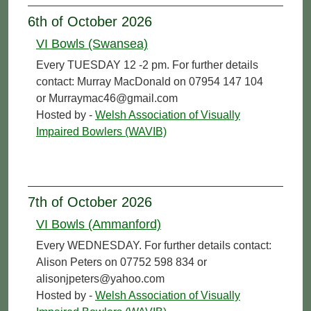
6th of October 2026
VI Bowls (Swansea)
Every TUESDAY 12 -2 pm. For further details
contact: Murray MacDonald on 07954 147 104
or Murraymac46@gmail.com
Hosted by -
Welsh Association of Visually
Impaired Bowlers (WAVIB)
7th of October 2026
VI Bowls (Ammanford)
Every WEDNESDAY. For further details contact:
Alison Peters on 07752 598 834 or
alisonjpeters@yahoo.com
Hosted by -
Welsh Association of Visually