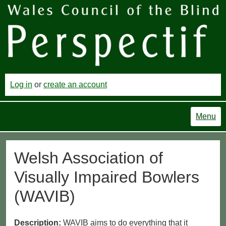
Log in
or
create an account
Menu
Welsh Association of
Visually Impaired Bowlers
(WAVIB)
Description:
WAVIB aims to do everything that it