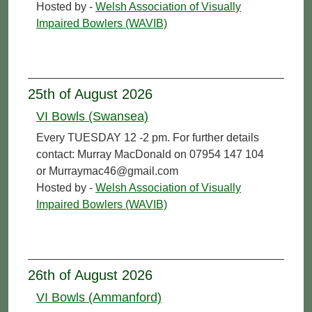
Hosted by -
Welsh Association of Visually
Impaired Bowlers (WAVIB)
25th of August 2026
VI Bowls (Swansea)
Every TUESDAY 12 -2 pm. For further details
contact: Murray MacDonald on 07954 147 104
or Murraymac46@gmail.com
Hosted by -
Welsh Association of Visually
Impaired Bowlers (WAVIB)
26th of August 2026
VI Bowls (Ammanford)