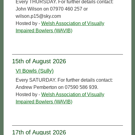
Every THURSDAY. For further details contact:
John Wilson on 07970 460 257 or
wilson.p15@sky.com
Hosted by -
Welsh Association of Visually
Impaired Bowlers (WAVIB)
15th of August 2026
VI Bowls (Sully)
Every SATURDAY. For further details contact:
Andrew Pemberton on 07590 586 939.
Hosted by -
Welsh Association of Visually
Impaired Bowlers (WAVIB)
17th of August 2026