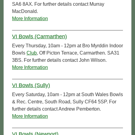
SA6 8AX. For further details contact Murray
MacDonald.
More Information
VI Bowls (Carmarthen)
Every Thursday, 10am - 12pm at Bro Myrddin Indoor
Bowls
Club
, Off Picton Terrace, Carmarthen. SA31
3BS. For further details contact John Wilson.
More Information
VI Bowls (Sully)
Every Saturday, 10am - 12pm at South Wales Bowls
& Rec. Centre, South Road, Sully CF64 5SP. For
further details contact Andrew Pemberton.
More Information
VI Bowls (Newport)