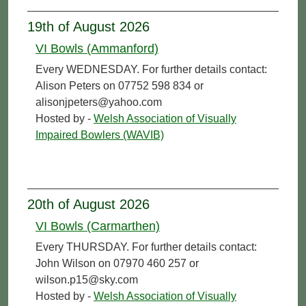
19th of August 2026
VI Bowls (Ammanford)
Every WEDNESDAY. For further details contact:
Alison Peters on 07752 598 834 or
alisonjpeters@yahoo.com
Hosted by -
Welsh Association of Visually
Impaired Bowlers (WAVIB)
20th of August 2026
VI Bowls (Carmarthen)
Every THURSDAY. For further details contact:
John Wilson on 07970 460 257 or
wilson.p15@sky.com
Hosted by -
Welsh Association of Visually