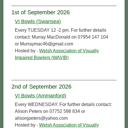
1st of September 2026
VI Bowls (Swansea)
Every TUESDAY 12 -2 pm. For further details
contact: Murray MacDonald on 07954 147 104
or Murraymac46@gmail.com
Hosted by -
Welsh Association of Visually
Impaired Bowlers (WAVIB)
2nd of September 2026
VI Bowls (Ammanford)
Every WEDNESDAY. For further details contact:
Alison Peters on 07752 598 834 or
alisonjpeters@yahoo.com
Hosted by -
Welsh Association of Visually