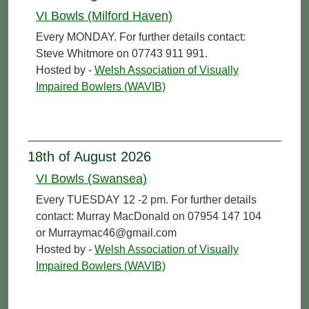
VI Bowls (Milford Haven)
Every MONDAY. For further details contact:
Steve Whitmore on 07743 911 991.
Hosted by -
Welsh Association of Visually
Impaired Bowlers (WAVIB)
18th of August 2026
VI Bowls (Swansea)
Every TUESDAY 12 -2 pm. For further details
contact: Murray MacDonald on 07954 147 104
or Murraymac46@gmail.com
Hosted by -
Welsh Association of Visually
Impaired Bowlers (WAVIB)