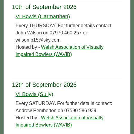
10th of September 2026
VI Bowls (Carmarthen)
Every THURSDAY. For further details contact:
John Wilson on 07970 460 257 or
wilson.p15@sky.com
Hosted by -
Welsh Association of Visually
Impaired Bowlers (WAVIB)
12th of September 2026
VI Bowls (Sully)
Every SATURDAY. For further details contact:
Andrew Pemberton on 07590 586 939.
Hosted by -
Welsh Association of Visually
Impaired Bowlers (WAVIB)