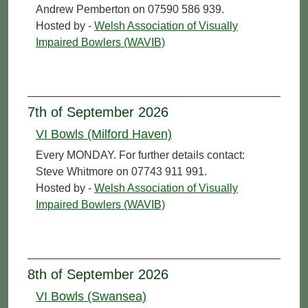
Andrew Pemberton on 07590 586 939.
Hosted by -
Welsh Association of Visually
Impaired Bowlers (WAVIB)
7th of September 2026
VI Bowls (Milford Haven)
Every MONDAY. For further details contact:
Steve Whitmore on 07743 911 991.
Hosted by -
Welsh Association of Visually
Impaired Bowlers (WAVIB)
8th of September 2026
VI Bowls (Swansea)