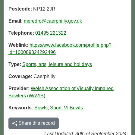
Postcode:
NP12 2JR
Email:
meredro@caerphilly.gov.uk
Telephone:
01495 221322
Weblink:
https://www.facebook.com/profile.php?
id=100089324292496
Type:
Sports, arts, leisure and holidays
Coverage:
Caerphilly
Provider:
Welsh Association of Visually Impaired
Bowlers (WAVIB)
Keywords:
Bowls
,
Sport
,
VI Bowls
Share this record
Last Updated: 30th of September 2024