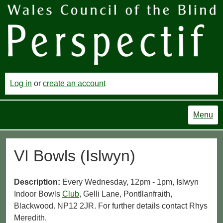
Log in
or
create an account
Menu
VI Bowls (Islwyn)
Description:
Every Wednesday, 12pm - 1pm, Islwyn
Indoor Bowls
Club
, Gelli Lane, Pontllanfraith,
Blackwood. NP12 2JR. For further details contact Rhys
Meredith.