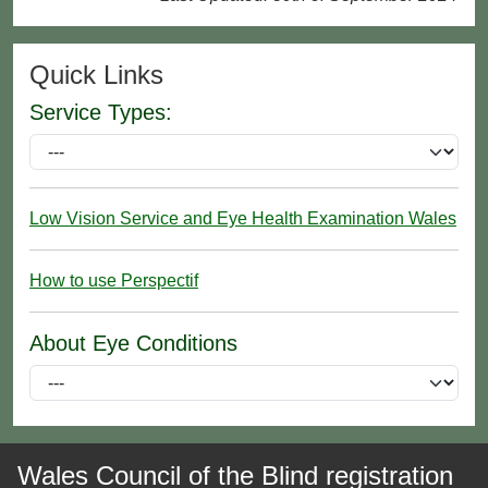
Quick Links
Service Types:
Low Vision Service and Eye Health Examination Wales
How to use Perspectif
About Eye Conditions
Wales Council of the Blind registration