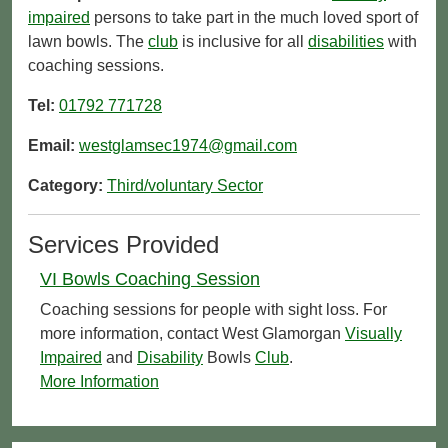
impaired
persons to take part in the much loved sport of
lawn bowls. The
club
is inclusive for all
disabilities
with
coaching sessions.
Tel:
01792 771728
Email:
westglamsec1974@gmail.com
Category:
Third/voluntary Sector
Services Provided
VI Bowls Coaching Session
Coaching sessions for people with sight loss. For
more information, contact West Glamorgan
Visually
Impaired
and
Disability
Bowls
Club
.
More Information