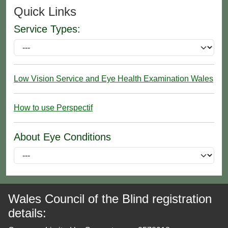
Quick Links
Service Types:
Low Vision Service and Eye Health Examination Wales
How to use Perspectif
About Eye Conditions
Wales Council of the Blind registration
details: