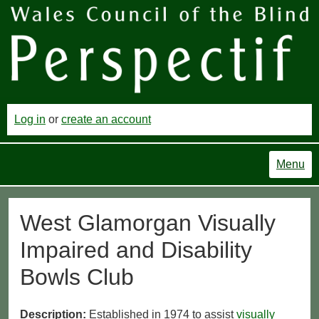
Log in
or
create an account
Menu
West Glamorgan Visually
Impaired and Disability
Bowls Club
Description:
Established in 1974 to assist
visually