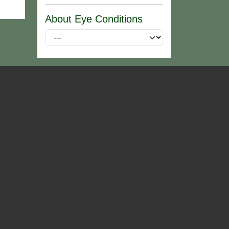
About Eye Conditions