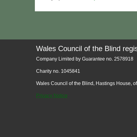
Wales Council of the Blind regis
Company Limited by Guarantee no. 2578918
Charity no. 1045841
Wales Council of the Blind, Hastings House, o
Privacy Notice