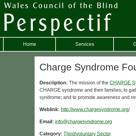
Home
Services
G
Charge Syndrome Fou
Description:
The mission of the
CHARGE S
CHARGE syndrome and their families; to gat
syndrome; and to promote awareness and rese
Weblink:
http://www.chargesyndrome.org/
Email:
info@chargesyndrome.org
Category:
Third/voluntary Sector