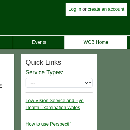
Log in
or
create an account
Events
WCB Home
Quick Links
Service Types:
E
Low Vision Service and Eye
Health Examination Wales
How to use Perspectif