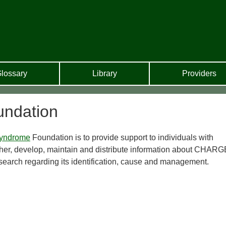
lossary
Library
Providers
ndation
yndrome
Foundation is to provide support to individuals with
her, develop, maintain and distribute information about CHARG
arch regarding its identification, cause and management.