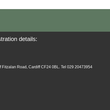
tration details:
ff Fitzalan Road, Cardiff CF24 0BL. Tel 029 20473954