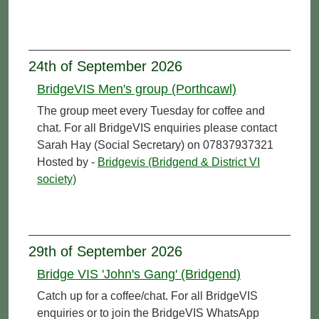
24th of September 2026
BridgeVIS Men's group (Porthcawl)
The group meet every Tuesday for coffee and
chat. For all BridgeVIS enquiries please contact
Sarah Hay (Social Secretary) on 07837937321
Hosted by -
Bridgevis (Bridgend & District VI
society)
29th of September 2026
Bridge VIS 'John's Gang' (Bridgend)
Catch up for a coffee/chat. For all BridgeVIS
enquiries or to join the BridgeVIS WhatsApp