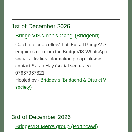
1st of December 2026
Bridge VIS 'John's Gang' (Bridgend)
Catch up for a coffee/chat. For all BridgeVIS
enquiries or to join the BridgeVIS WhatsApp
social activities information group: please
contact Sarah Hay (social secretary)
07837937321.
Hosted by -
Bridgevis (Bridgend & District VI
society)
3rd of December 2026
BridgeVIS Men's group (Porthcawl)