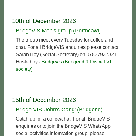
10th of December 2026
BridgeVIS Men's group (Porthcawl)
The group meet every Tuesday for coffee and
chat. For all BridgeVIS enquiries please contact
Sarah Hay (Social Secretary) on 07837937321
Hosted by -
Bridgevis (Bridgend & District VI
society)
15th of December 2026
Bridge VIS 'John's Gang' (Bridgend)
Catch up for a coffee/chat. For all BridgeVIS
enquiries or to join the BridgeVIS WhatsApp
social activities information group: please