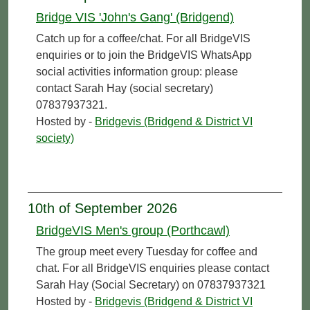
Bridge VIS 'John's Gang' (Bridgend)
Catch up for a coffee/chat. For all BridgeVIS
enquiries or to join the BridgeVIS WhatsApp
social activities information group: please
contact Sarah Hay (social secretary)
07837937321.
Hosted by -
Bridgevis (Bridgend & District VI
society)
10th of September 2026
BridgeVIS Men's group (Porthcawl)
The group meet every Tuesday for coffee and
chat. For all BridgeVIS enquiries please contact
Sarah Hay (Social Secretary) on 07837937321
Hosted by -
Bridgevis (Bridgend & District VI