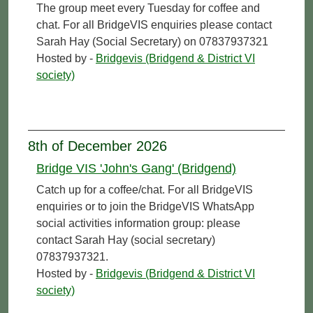
The group meet every Tuesday for coffee and
chat. For all BridgeVIS enquiries please contact
Sarah Hay (Social Secretary) on 07837937321
Hosted by -
Bridgevis (Bridgend & District VI
society)
8th of December 2026
Bridge VIS 'John's Gang' (Bridgend)
Catch up for a coffee/chat. For all BridgeVIS
enquiries or to join the BridgeVIS WhatsApp
social activities information group: please
contact Sarah Hay (social secretary)
07837937321.
Hosted by -
Bridgevis (Bridgend & District VI
society)