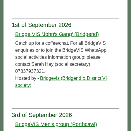
1st of September 2026
Bridge VIS 'John's Gang' (Bridgend)
Catch up for a coffee/chat. For all BridgeVIS
enquiries or to join the BridgeVIS WhatsApp
social activities information group: please
contact Sarah Hay (social secretary)
07837937321.
Hosted by -
Bridgevis (Bridgend & District VI
society)
3rd of September 2026
BridgeVIS Men's group (Porthcawl)