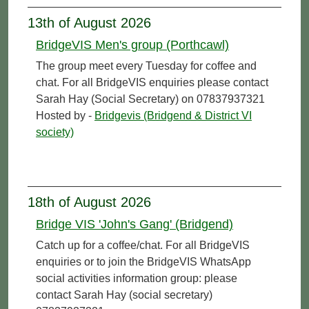
13th of August 2026
BridgeVIS Men's group (Porthcawl)
The group meet every Tuesday for coffee and
chat. For all BridgeVIS enquiries please contact
Sarah Hay (Social Secretary) on 07837937321
Hosted by -
Bridgevis (Bridgend & District VI
society)
18th of August 2026
Bridge VIS 'John's Gang' (Bridgend)
Catch up for a coffee/chat. For all BridgeVIS
enquiries or to join the BridgeVIS WhatsApp
social activities information group: please
contact Sarah Hay (social secretary)