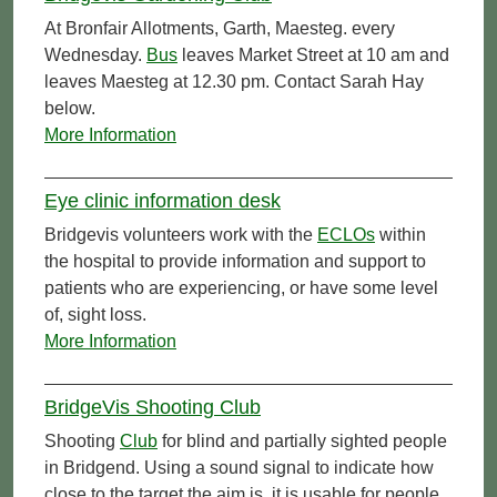
At Bronfair Allotments, Garth, Maesteg. every
Wednesday.
Bus
leaves Market Street at 10 am and
leaves Maesteg at 12.30 pm. Contact Sarah Hay
below.
More Information
Eye clinic information desk
Bridgevis volunteers work with the
ECLOs
within
the hospital to provide information and support to
patients who are experiencing, or have some level
of, sight loss.
More Information
BridgeVis Shooting Club
Shooting
Club
for blind and partially sighted people
in Bridgend. Using a sound signal to indicate how
close to the target the aim is, it is usable for people