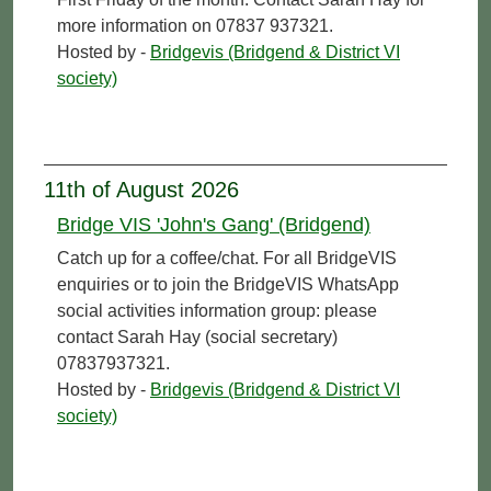
more information on 07837 937321.
Hosted by -
Bridgevis (Bridgend & District VI
society)
11th of August 2026
Bridge VIS 'John's Gang' (Bridgend)
Catch up for a coffee/chat. For all BridgeVIS
enquiries or to join the BridgeVIS WhatsApp
social activities information group: please
contact Sarah Hay (social secretary)
07837937321.
Hosted by -
Bridgevis (Bridgend & District VI
society)