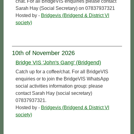
chat. For all BridgeVIS enquiries please contact
Sarah Hay (Social Secretary) on 07837937321
Hosted by -
Bridgevis (Bridgend & District VI
society)
10th of November 2026
Bridge VIS 'John's Gang' (Bridgend)
Catch up for a coffee/chat. For all BridgeVIS
enquiries or to join the BridgeVIS WhatsApp
social activities information group: please
contact Sarah Hay (social secretary)
07837937321.
Hosted by -
Bridgevis (Bridgend & District VI
society)