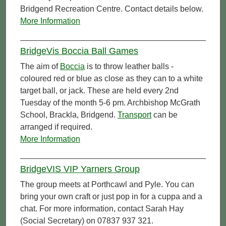
Bridgend Recreation Centre. Contact details below.
More Information
BridgeVis Boccia Ball Games
The aim of
Boccia
is to throw leather balls -
coloured red or blue as close as they can to a white
target ball, or jack. These are held every 2nd
Tuesday of the month 5-6 pm. Archbishop McGrath
School, Brackla, Bridgend.
Transport
can be
arranged if required.
More Information
BridgeVIS VIP Yarners Group
The group meets at Porthcawl and Pyle. You can
bring your own craft or just pop in for a cuppa and a
chat. For more information, contact Sarah Hay
(Social Secretary) on 07837 937 321.