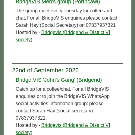
BridgeVIS Men's group (Porthcawl)
The group meet every Tuesday for coffee and
chat. For all BridgeVIS enquiries please contact
Sarah Hay (Social Secretary) on 07837937321
Hosted by -
Bridgevis (Bridgend & District VI
society)
22nd of September 2026
Bridge VIS 'John's Gang' (Bridgend)
Catch up for a coffee/chat. For all BridgeVIS
enquiries or to join the BridgeVIS WhatsApp
social activities information group: please
contact Sarah Hay (social secretary)
07837937321.
Hosted by -
Bridgevis (Bridgend & District VI
society)