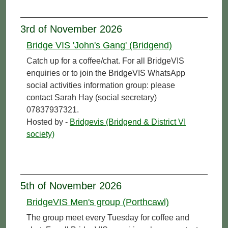
3rd of November 2026
Bridge VIS 'John's Gang' (Bridgend)
Catch up for a coffee/chat. For all BridgeVIS
enquiries or to join the BridgeVIS WhatsApp
social activities information group: please
contact Sarah Hay (social secretary)
07837937321.
Hosted by -
Bridgevis (Bridgend & District VI
society)
5th of November 2026
BridgeVIS Men's group (Porthcawl)
The group meet every Tuesday for coffee and