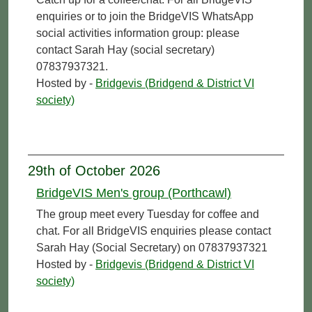
enquiries or to join the BridgeVIS WhatsApp
social activities information group: please
contact Sarah Hay (social secretary)
07837937321.
Hosted by -
Bridgevis (Bridgend & District VI
society)
29th of October 2026
BridgeVIS Men's group (Porthcawl)
The group meet every Tuesday for coffee and
chat. For all BridgeVIS enquiries please contact
Sarah Hay (Social Secretary) on 07837937321
Hosted by -
Bridgevis (Bridgend & District VI
society)