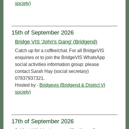
society)
15th of September 2026
Bridge VIS 'John's Gang' (Bridgend)
Catch up for a coffee/chat. For all BridgeVIS
enquiries or to join the BridgeVIS WhatsApp
social activities information group: please
contact Sarah Hay (social secretary)
07837937321.
Hosted by -
Bridgevis (Bridgend & District VI
society)
17th of September 2026