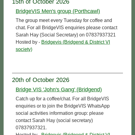
15th of October 2026
BridgeVIS Men's group (Porthcawl)
The group meet every Tuesday for coffee and
chat. For all BridgeVIS enquiries please contact
Sarah Hay (Social Secretary) on 07837937321
Hosted by -
Bridgevis (Bridgend & District VI
society)
20th of October 2026
Bridge VIS 'John's Gang' (Bridgend)
Catch up for a coffee/chat. For all BridgeVIS
enquiries or to join the BridgeVIS WhatsApp
social activities information group: please
contact Sarah Hay (social secretary)
07837937321.
Hosted by -
Bridgevis (Bridgend & District VI