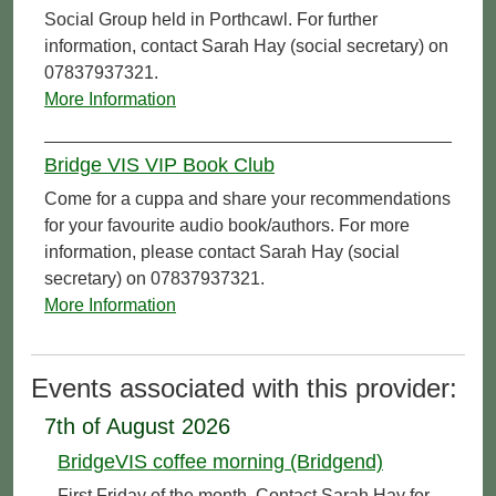
Social Group held in Porthcawl. For further
information, contact Sarah Hay (social secretary) on
07837937321.
More Information
Bridge VIS VIP Book Club
Come for a cuppa and share your recommendations
for your favourite audio book/authors. For more
information, please contact Sarah Hay (social
secretary) on 07837937321.
More Information
Events associated with this provider:
7th of August 2026
BridgeVIS coffee morning (Bridgend)
First Friday of the month. Contact Sarah Hay for