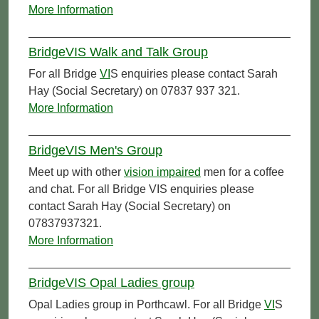
More Information
BridgeVIS Walk and Talk Group
For all Bridge
VI
S enquiries please contact Sarah
Hay (Social Secretary) on 07837 937 321.
More Information
BridgeVIS Men's Group
Meet up with other
vision impaired
men for a coffee
and chat. For all Bridge VIS enquiries please
contact Sarah Hay (Social Secretary) on
07837937321.
More Information
BridgeVIS Opal Ladies group
Opal Ladies group in Porthcawl. For all Bridge
VI
S