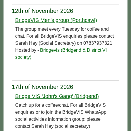
12th of November 2026
BridgeVIS Men's group (Porthcawl)
The group meet every Tuesday for coffee and
chat. For all BridgeVIS enquiries please contact
Sarah Hay (Social Secretary) on 07837937321
Hosted by -
Bridgevis (Bridgend & District VI
society)
17th of November 2026
Bridge VIS 'John's Gang' (Bridgend)
Catch up for a coffee/chat. For all BridgeVIS
enquiries or to join the BridgeVIS WhatsApp
social activities information group: please
contact Sarah Hay (social secretary)