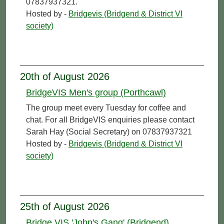
07837937321.
Hosted by -
Bridgevis (Bridgend & District VI
society)
20th of August 2026
BridgeVIS Men's group (Porthcawl)
The group meet every Tuesday for coffee and
chat. For all BridgeVIS enquiries please contact
Sarah Hay (Social Secretary) on 07837937321
Hosted by -
Bridgevis (Bridgend & District VI
society)
25th of August 2026
Bridge VIS 'John's Gang' (Bridgend)