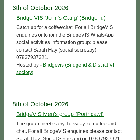
6th of October 2026
Bridge VIS 'John's Gang' (Bridgend)
Catch up for a coffee/chat. For all BridgeVIS
enquiries or to join the BridgeVIS WhatsApp
social activities information group: please
contact Sarah Hay (social secretary)
07837937321.
Hosted by -
Bridgevis (Bridgend & District VI
society)
8th of October 2026
BridgeVIS Men's group (Porthcawl)
The group meet every Tuesday for coffee and
chat. For all BridgeVIS enquiries please contact
Sarah Hay (Social Secretary) on 07837937321