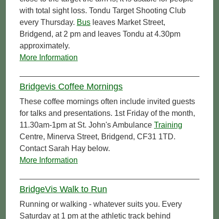
with total sight loss. Tondu Target Shooting Club
every Thursday.
Bus
leaves Market Street,
Bridgend, at 2 pm and leaves Tondu at 4.30pm
approximately.
More Information
Bridgevis Coffee Mornings
These coffee mornings often include invited guests
for talks and presentations. 1st Friday of the month,
11.30am-1pm at St. John's Ambulance
Training
Centre, Minerva Street, Bridgend, CF31 1TD.
Contact Sarah Hay below.
More Information
BridgeVis Walk to Run
Running or walking - whatever suits you. Every
Saturday at 1 pm at the athletic track behind