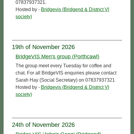
07837937321.
Hosted by -
Bridgevis (Bridgend & District VI
society)
19th of November 2026
BridgeVIS Men's group (Porthcawl)
The group meet every Tuesday for coffee and
chat. For all BridgeVIS enquiries please contact
Sarah Hay (Social Secretary) on 07837937321
Hosted by -
Bridgevis (Bridgend & District VI
society)
24th of November 2026