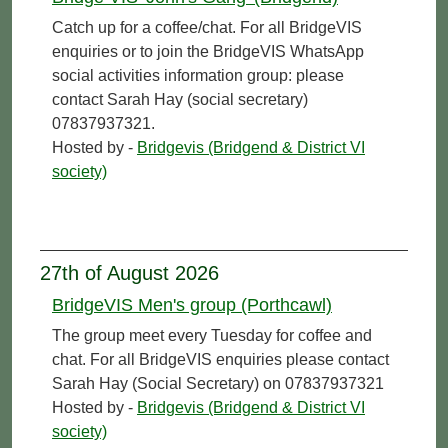
Catch up for a coffee/chat. For all BridgeVIS
enquiries or to join the BridgeVIS WhatsApp
social activities information group: please
contact Sarah Hay (social secretary)
07837937321.
Hosted by -
Bridgevis (Bridgend & District VI
society)
27th of August 2026
BridgeVIS Men's group (Porthcawl)
The group meet every Tuesday for coffee and
chat. For all BridgeVIS enquiries please contact
Sarah Hay (Social Secretary) on 07837937321
Hosted by -
Bridgevis (Bridgend & District VI
society)