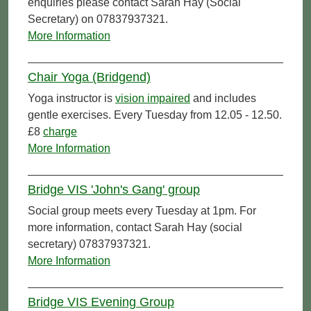
enquiries please contact Sarah Hay (Social
Secretary) on 07837937321.
More Information
Chair Yoga (Bridgend)
Yoga instructor is
vision impaired
and includes
gentle exercises. Every Tuesday from 12.05 - 12.50.
£8
charge
More Information
Bridge VIS 'John's Gang' group
Social group meets every Tuesday at 1pm. For
more information, contact Sarah Hay (social
secretary) 07837937321.
More Information
Bridge VIS Evening Group