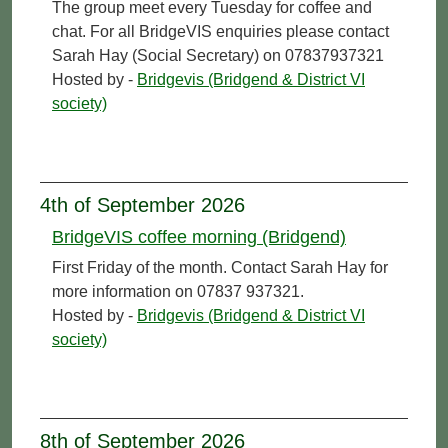
The group meet every Tuesday for coffee and
chat. For all BridgeVIS enquiries please contact
Sarah Hay (Social Secretary) on 07837937321
Hosted by -
Bridgevis (Bridgend & District VI
society)
4th of September 2026
BridgeVIS coffee morning (Bridgend)
First Friday of the month. Contact Sarah Hay for
more information on 07837 937321.
Hosted by -
Bridgevis (Bridgend & District VI
society)
8th of September 2026