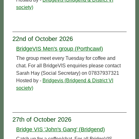
society)
22nd of October 2026
BridgeVIS Men's group (Porthcawl)
The group meet every Tuesday for coffee and
chat. For all BridgeVIS enquiries please contact
Sarah Hay (Social Secretary) on 07837937321
Hosted by -
Bridgevis (Bridgend & District VI
society)
27th of October 2026
Bridge VIS 'John's Gang' (Bridgend)
Catch up for a coffee/chat. For all BridgeVIS