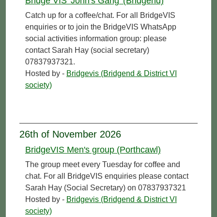
Bridge VIS 'John's Gang' (Bridgend)
Catch up for a coffee/chat. For all BridgeVIS
enquiries or to join the BridgeVIS WhatsApp
social activities information group: please
contact Sarah Hay (social secretary)
07837937321.
Hosted by -
Bridgevis (Bridgend & District VI
society)
26th of November 2026
BridgeVIS Men's group (Porthcawl)
The group meet every Tuesday for coffee and
chat. For all BridgeVIS enquiries please contact
Sarah Hay (Social Secretary) on 07837937321
Hosted by -
Bridgevis (Bridgend & District VI
society)