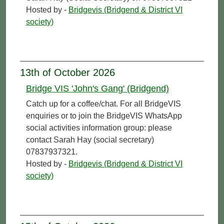
Hosted by -
Bridgevis (Bridgend & District VI
society)
13th of October 2026
Bridge VIS 'John's Gang' (Bridgend)
Catch up for a coffee/chat. For all BridgeVIS
enquiries or to join the BridgeVIS WhatsApp
social activities information group: please
contact Sarah Hay (social secretary)
07837937321.
Hosted by -
Bridgevis (Bridgend & District VI
society)