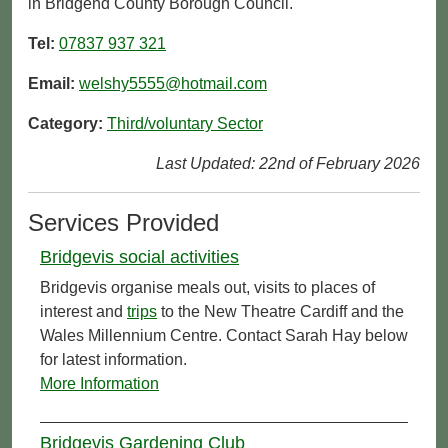
in Bridgend County Borough Council.
Tel:
07837 937 321
Email:
welshy5555@hotmail.com
Category:
Third/voluntary Sector
Last Updated: 22nd of February 2026
Services Provided
Bridgevis social activities
Bridgevis organise meals out, visits to places of
interest and
trips
to the New Theatre Cardiff and the
Wales Millennium Centre. Contact Sarah Hay below
for latest information.
More Information
Bridgevis Gardening Club