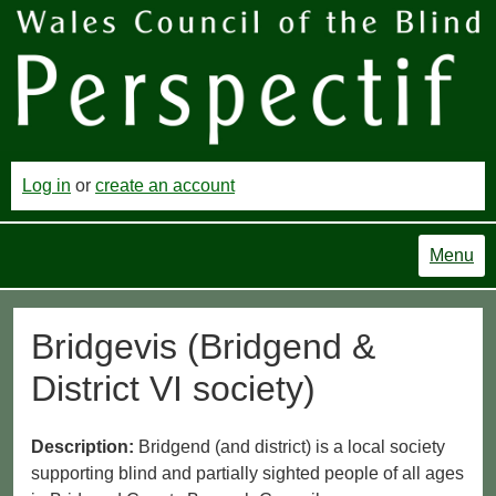
Log in
or
create an account
Menu
Bridgevis (Bridgend &
District VI society)
Description:
Bridgend (and district) is a local society
supporting blind and partially sighted people of all ages