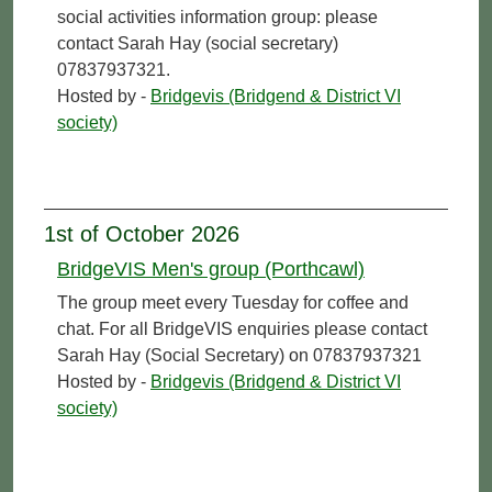
social activities information group: please
contact Sarah Hay (social secretary)
07837937321.
Hosted by -
Bridgevis (Bridgend & District VI
society)
1st of October 2026
BridgeVIS Men's group (Porthcawl)
The group meet every Tuesday for coffee and
chat. For all BridgeVIS enquiries please contact
Sarah Hay (Social Secretary) on 07837937321
Hosted by -
Bridgevis (Bridgend & District VI
society)