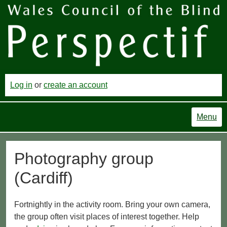
Log in
or
create an account
Menu
Photography group
(Cardiff)
Fortnightly in the activity room. Bring your own camera,
the group often visit places of interest together. Help