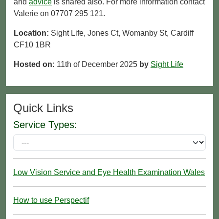
and
advice
is shared also. For more information contact
Valerie on 07707 295 121.
Location:
Sight Life, Jones Ct, Womanby St, Cardiff
CF10 1BR
Hosted on:
11th of December 2025
by
Sight Life
Quick Links
Service Types:
Low Vision Service and Eye Health Examination Wales
How to use Perspectif