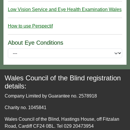
Low Vision Service and Eye Health Examination Wales
How to use Perspectif
About Eye Conditions
Wales Council of the Blind registration
details:
Company Limited by Guarantee no. 2578918
Charity no. 1045841
Wales Council of the Blind, Hastings House, off Fitzalan
Road, Cardiff CF24 0BL. Tel 029 20473954