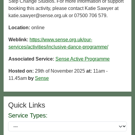
Step Change Studios. For more information or support
booking this activity, please contact Katie Sawyer at
katie.sawyer@sense.org.uk or 07500 706 579.
Location:
online
Weblink:
https://www.sense.org.uk/our-
services/activities/inclusive-dance-programme/
Associated Service:
Sense Active Programme
Hosted on:
29th of November 2025
at:
11am -
11.45am
by
Sense
Quick Links
Service Types: