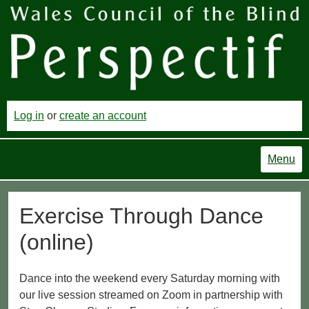
Log in
or
create an account
Menu
Exercise Through Dance
(online)
Dance into the weekend every Saturday morning with
our live session streamed on Zoom in partnership with