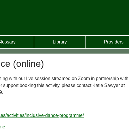
lossary
Library
Providers
ce (online)
ng with our live session streamed on Zoom in partnership with
 support booking this activity, please contact Katie Sawyer at
9.
ces/activities/inclusive-dance-programme/
mme