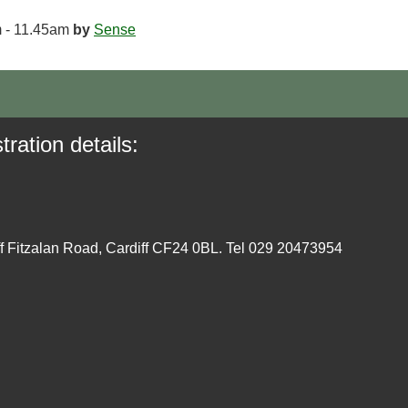
 - 11.45am
by
Sense
tration details:
ff Fitzalan Road, Cardiff CF24 0BL. Tel 029 20473954