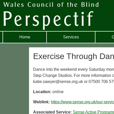
Home
Services
G
Exercise Through Dan
Dance into the weekend every Saturday morni
Step Change Studios. For more information or
katie.sawyer@sense.org.uk or 07500 706 57
Location:
online
Weblink:
https://www.sense.org.uk/our-servi
Associated Service:
Sense Active Progra