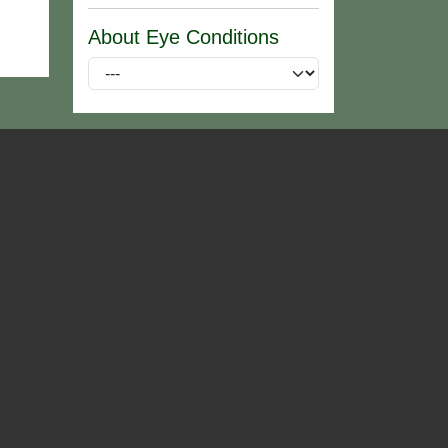
About Eye Conditions