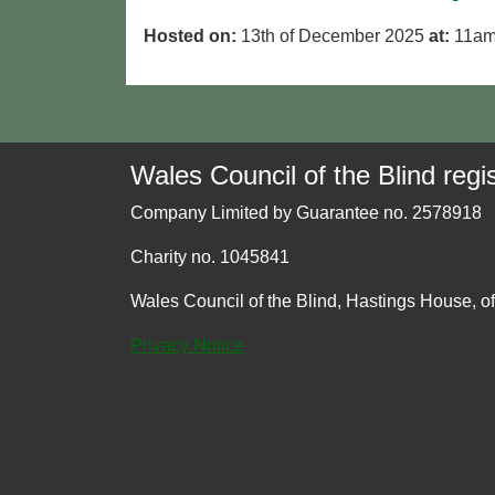
Hosted on:
13th of December 2025
at:
11am
Wales Council of the Blind regis
Company Limited by Guarantee no. 2578918
Charity no. 1045841
Wales Council of the Blind, Hastings House, o
Privacy Notice