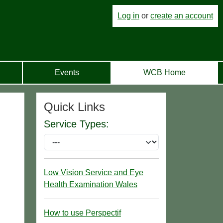
Log in
or
create an account
Events
WCB Home
Quick Links
Service Types:
Low Vision Service and Eye
Health Examination Wales
How to use Perspectif