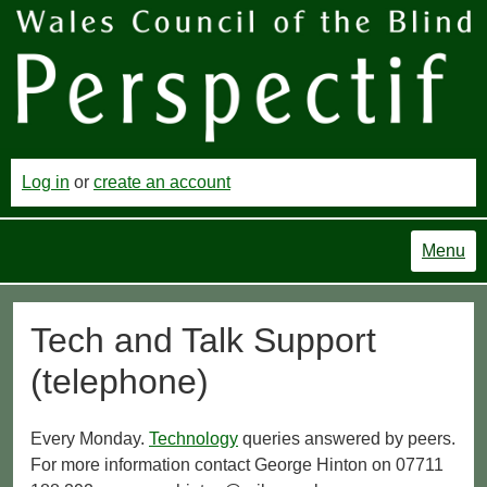
Log in
or
create an account
Menu
Tech and Talk Support
(telephone)
Every Monday.
Technology
queries answered by peers.
For more information contact George Hinton on 07711