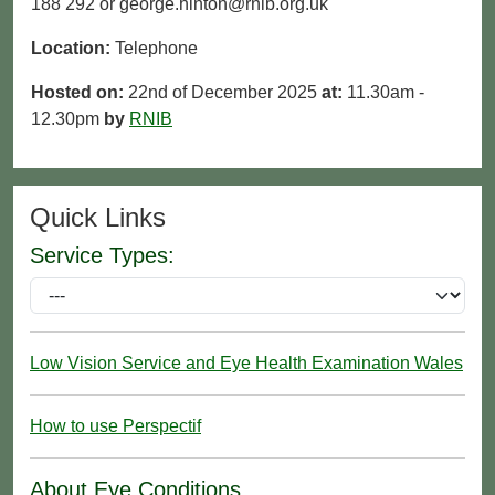
188 292 or george.hinton@rnib.org.uk
Location:
Telephone
Hosted on:
22nd of December 2025
at:
11.30am -
12.30pm
by
RNIB
Quick Links
Service Types:
Low Vision Service and Eye Health Examination Wales
How to use Perspectif
About Eye Conditions