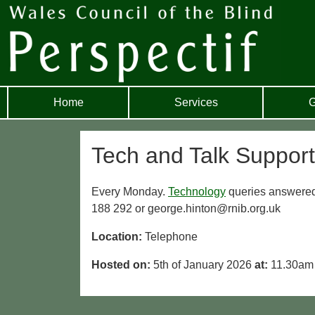
Home
Services
G
Tech and Talk Support
Every Monday.
Technology
queries answered
188 292 or george.hinton@rnib.org.uk
Location:
Telephone
Hosted on:
5th of January 2026
at:
11.30am