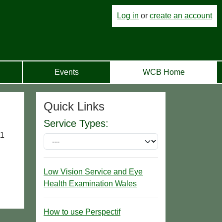
Log in
or
create an account
Events
WCB Home
Quick Links
Service Types:
11
Low Vision Service and Eye
Health Examination Wales
How to use Perspectif