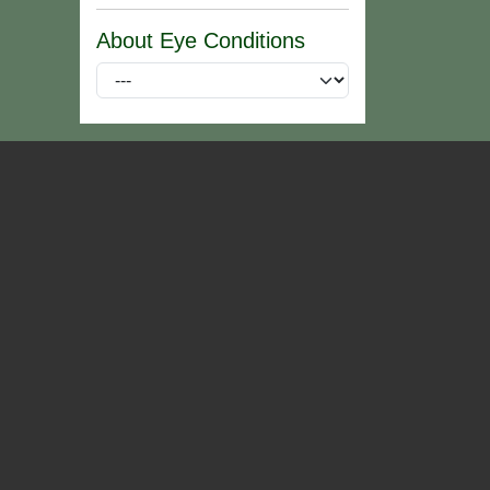
About Eye Conditions