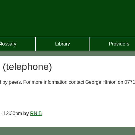
lossary
Library
Providers
 (telephone)
 by peers. For more information contact George Hinton on 077
 - 12.30pm
by
RNIB