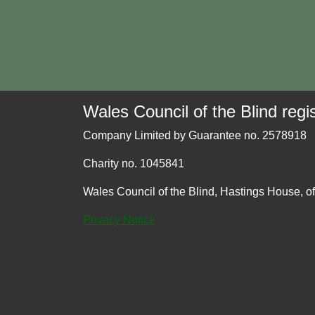
Wales Council of the Blind regis
Company Limited by Guarantee no. 2578918
Charity no. 1045841
Wales Council of the Blind, Hastings House, o
Privacy Notice