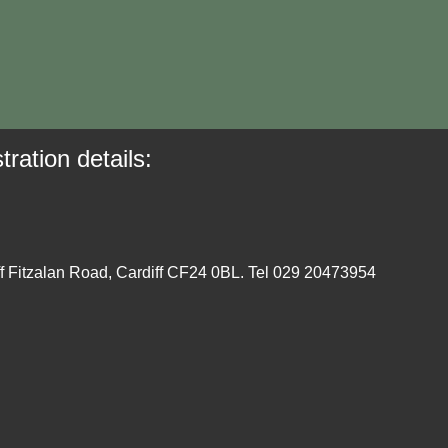
tration details:
ff Fitzalan Road, Cardiff CF24 0BL. Tel 029 20473954