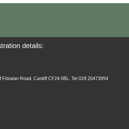
tration details:
ff Fitzalan Road, Cardiff CF24 0BL. Tel 029 20473954