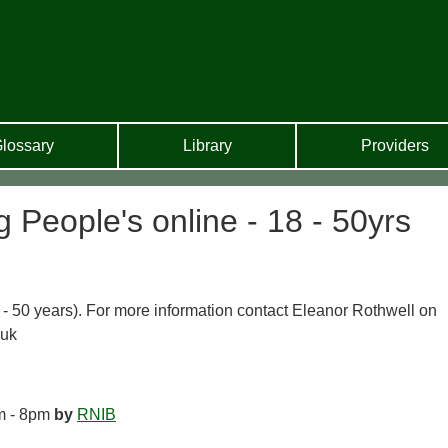
lossary
Library
Providers
People's online - 18 - 50yrs
 - 50 years). For more information contact Eleanor Rothwell on
.uk
m - 8pm
by
RNIB