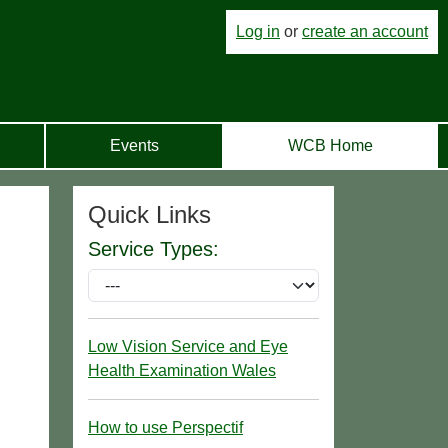
Log in
or
create an account
Events
WCB Home
Quick Links
Service Types:
Low Vision Service and Eye
Health Examination Wales
How to use Perspectif