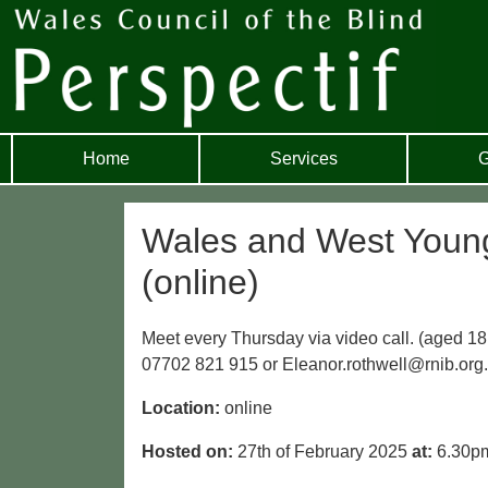
Home
Services
G
Wales and West Young 
(online)
Meet every Thursday via video call. (aged 18
07702 821 915 or Eleanor.rothwell@rnib.org
Location:
online
Hosted on:
27th of February 2025
at:
6.30p