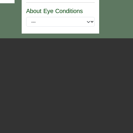
About Eye Conditions