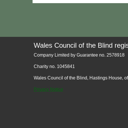
Wales Council of the Blind regis
Company Limited by Guarantee no. 2578918
Charity no. 1045841
Wales Council of the Blind, Hastings House, o
Privacy Notice