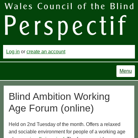
Log in
or
create an account
Menu
Blind Ambition Working
Age Forum (online)
Held on 2nd Tuesday of the month. Offers a relaxed
and sociable environment for people of a working age