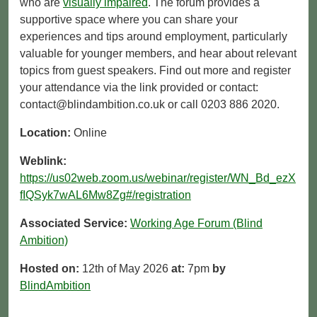
who are
visually impaired
. The forum provides a
supportive space where you can share your
experiences and tips around employment, particularly
valuable for younger members, and hear about relevant
topics from guest speakers. Find out more and register
your attendance via the link provided or contact:
contact@blindambition.co.uk or call 0203 886 2020.
Location:
Online
Weblink:
https://us02web.zoom.us/webinar/register/WN_Bd_ezX
fIQSyk7wAL6Mw8Zg#/registration
Associated Service:
Working Age Forum (Blind
Ambition)
Hosted on:
12th of May 2026
at:
7pm
by
BlindAmbition