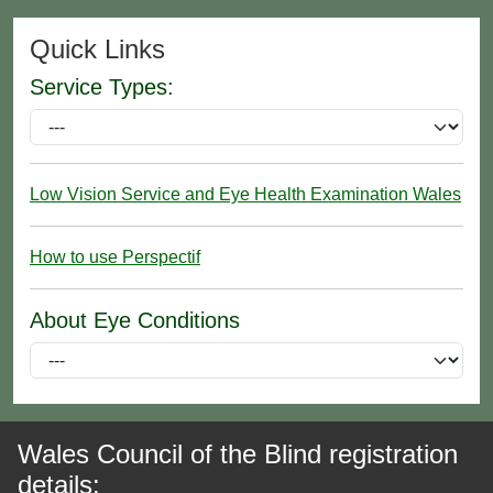
Quick Links
Service Types:
Low Vision Service and Eye Health Examination Wales
How to use Perspectif
About Eye Conditions
Wales Council of the Blind registration
details: