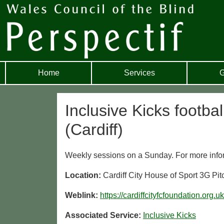
Home
Services
G
Inclusive Kicks footba
(Cardiff)
Weekly sessions on a Sunday. For more informat
Location:
Cardiff City House of Sport 3G P
Weblink:
https://cardiffcityfcfoundation.org.u
Associated Service:
Inclusive Kicks