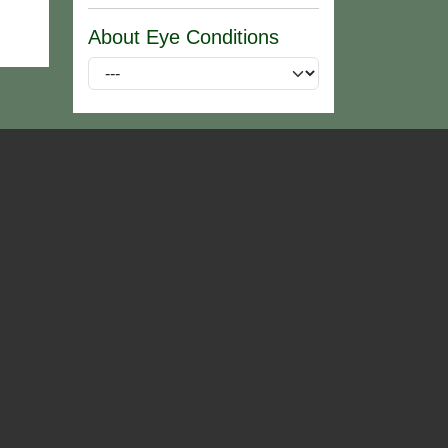
About Eye Conditions