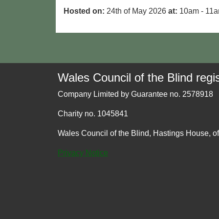
Hosted on:
24th of May 2026
at:
10am - 11
Wales Council of the Blind regis
Company Limited by Guarantee no. 2578918
Charity no. 1045841
Wales Council of the Blind, Hastings House, o
Privacy Notice