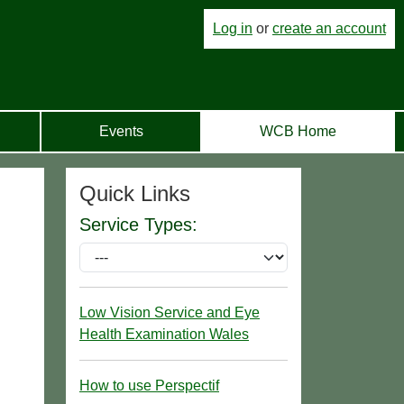
Log in
or
create an account
Events
WCB Home
Quick Links
Service Types:
Low Vision Service and Eye
Health Examination Wales
How to use Perspectif