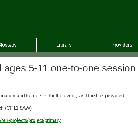
lossary
Library
Providers
ll ages 5-11 one-to-one session
ion and to register for the event, visit the link provided.
itch (CF11 8AW)
k/our-projects/project/primary