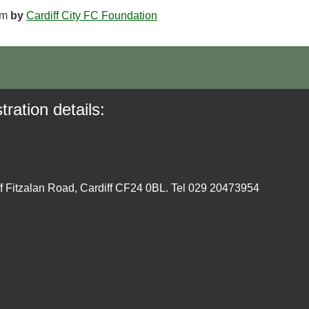
am
by
Cardiff City FC Foundation
tration details:
ff Fitzalan Road, Cardiff CF24 0BL. Tel 029 20473954