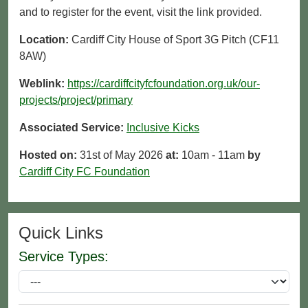
and to register for the event, visit the link provided.
Location:
Cardiff City House of Sport 3G Pitch (CF11
8AW)
Weblink:
https://cardiffcityfcfoundation.org.uk/our-
projects/project/primary
Associated Service:
Inclusive Kicks
Hosted on:
31st of May 2026
at:
10am - 11am
by
Cardiff City FC Foundation
Quick Links
Service Types: