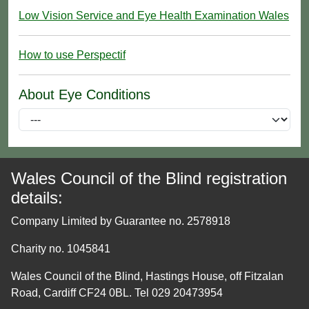
Low Vision Service and Eye Health Examination Wales
How to use Perspectif
About Eye Conditions
Wales Council of the Blind registration
details:
Company Limited by Guarantee no. 2578918
Charity no. 1045841
Wales Council of the Blind, Hastings House, off Fitzalan
Road, Cardiff CF24 0BL. Tel 029 20473954