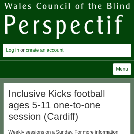
Log in
or
create an account
Menu
Inclusive Kicks football
ages 5-11 one-to-one
session (Cardiff)
Weekly sessions on a Sunday. For more information