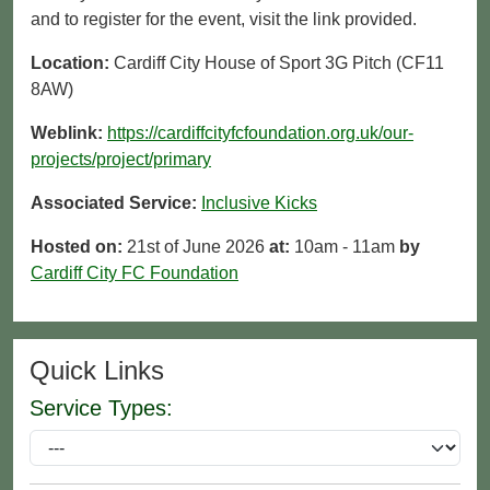
and to register for the event, visit the link provided.
Location:
Cardiff City House of Sport 3G Pitch (CF11
8AW)
Weblink:
https://cardiffcityfcfoundation.org.uk/our-
projects/project/primary
Associated Service:
Inclusive Kicks
Hosted on:
21st of June 2026
at:
10am - 11am
by
Cardiff City FC Foundation
Quick Links
Service Types: