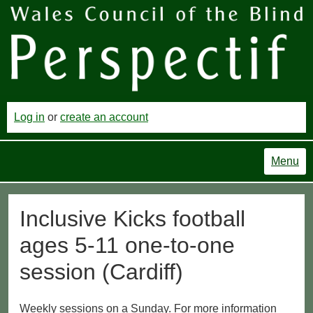
Log in
or
create an account
Menu
Inclusive Kicks football
ages 5-11 one-to-one
session (Cardiff)
Weekly sessions on a Sunday. For more information