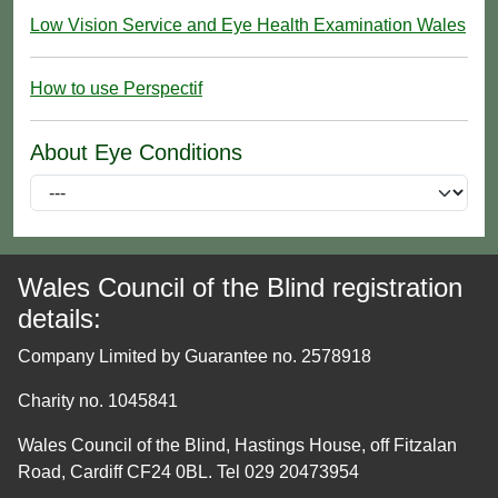
Low Vision Service and Eye Health Examination Wales
How to use Perspectif
About Eye Conditions
Wales Council of the Blind registration
details:
Company Limited by Guarantee no. 2578918
Charity no. 1045841
Wales Council of the Blind, Hastings House, off Fitzalan
Road, Cardiff CF24 0BL. Tel 029 20473954