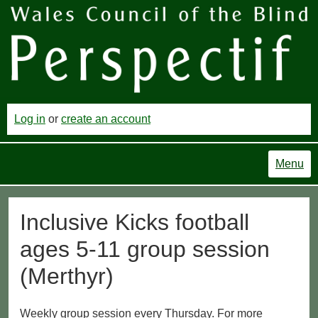
Log in
or
create an account
Menu
Inclusive Kicks football
ages 5-11 group session
(Merthyr)
Weekly group session every Thursday. For more