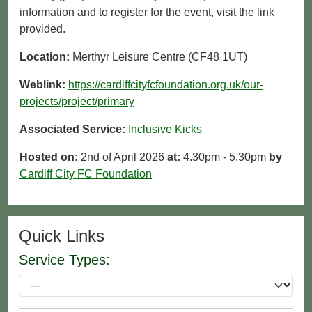
information and to register for the event, visit the link
provided.
Location:
Merthyr Leisure Centre (CF48 1UT)
Weblink:
https://cardiffcityfcfoundation.org.uk/our-
projects/project/primary
Associated Service:
Inclusive Kicks
Hosted on:
2nd of April 2026
at:
4.30pm - 5.30pm
by
Cardiff City FC Foundation
Quick Links
Service Types: