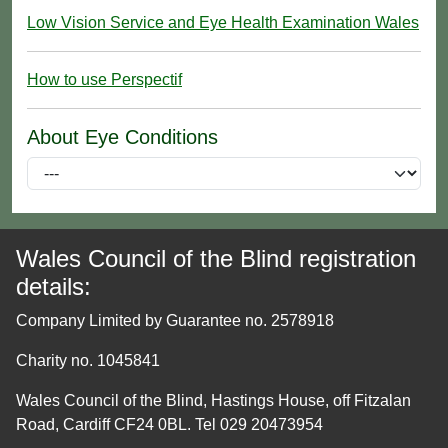
Low Vision Service and Eye Health Examination Wales
How to use Perspectif
About Eye Conditions
Wales Council of the Blind registration
details:
Company Limited by Guarantee no. 2578918
Charity no. 1045841
Wales Council of the Blind, Hastings House, off Fitzalan
Road, Cardiff CF24 0BL. Tel 029 20473954