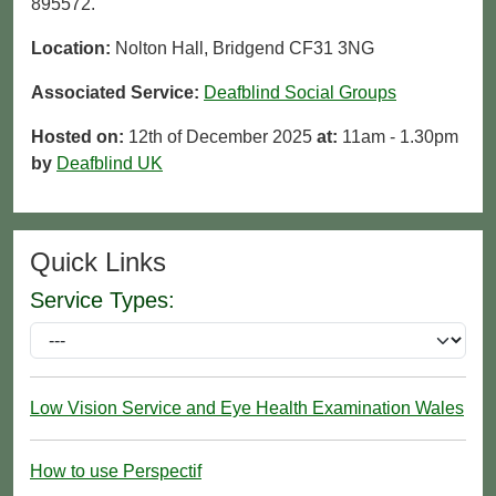
895572.
Location:
Nolton Hall, Bridgend CF31 3NG
Associated Service:
Deafblind Social Groups
Hosted on:
12th of December 2025
at:
11am - 1.30pm
by
Deafblind UK
Quick Links
Service Types:
Low Vision Service and Eye Health Examination Wales
How to use Perspectif