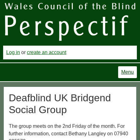
Log in
or
create an account
Menu
Deafblind UK Bridgend
Social Group
The group meets on the 2nd Friday of the month. For
further information, contact Bethany Langley on 07940