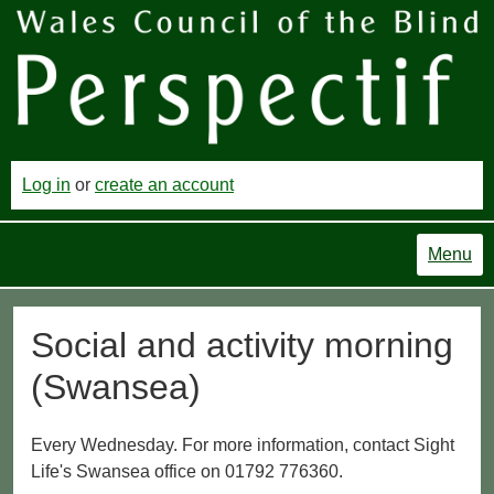
Log in
or
create an account
Menu
Social and activity morning
(Swansea)
Every Wednesday. For more information, contact Sight
Life's Swansea office on 01792 776360.