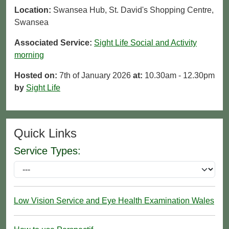
Location:
Swansea Hub, St. David's Shopping Centre,
Swansea
Associated Service:
Sight Life Social and Activity
morning
Hosted on:
7th of January 2026
at:
10.30am - 12.30pm
by
Sight Life
Quick Links
Service Types:
Low Vision Service and Eye Health Examination Wales