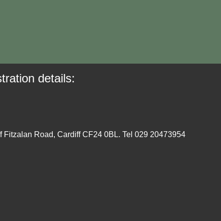
tration details:
ff Fitzalan Road, Cardiff CF24 0BL. Tel 029 20473954