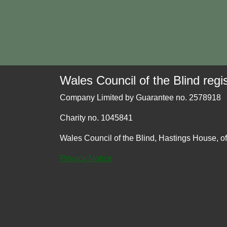
Wales Council of the Blind regis
Company Limited by Guarantee no. 2578918
Charity no. 1045841
Wales Council of the Blind, Hastings House, o
Privacy Notice