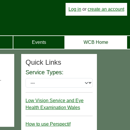
Log in
or
create an account
Events
WCB Home
Quick Links
Service Types:
.
Low Vision Service and Eye
Health Examination Wales
How to use Perspectif