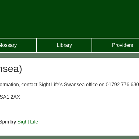
lossary
Library
Providers
nsea)
ormation, contact Sight Life's Swansea office on 01792 776 630
a SA1 2AX
 3pm
by
Sight Life