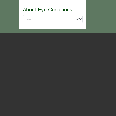
About Eye Conditions