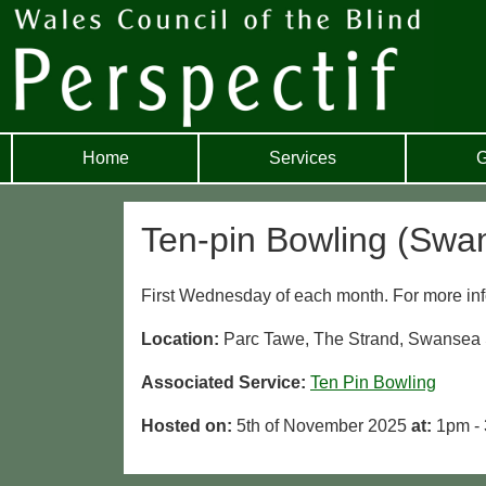
Home
Services
G
Ten-pin Bowling (Swa
First Wednesday of each month. For more inf
Location:
Parc Tawe, The Strand, Swanse
Associated Service:
Ten Pin Bowling
Hosted on:
5th of November 2025
at:
1pm -