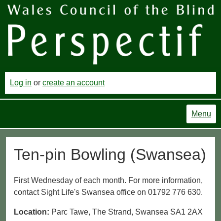
Log in
or
create an account
Menu
Ten-pin Bowling (Swansea)
First Wednesday of each month. For more information,
contact Sight Life's Swansea office on 01792 776 630.
Location:
Parc Tawe, The Strand, Swansea SA1 2AX