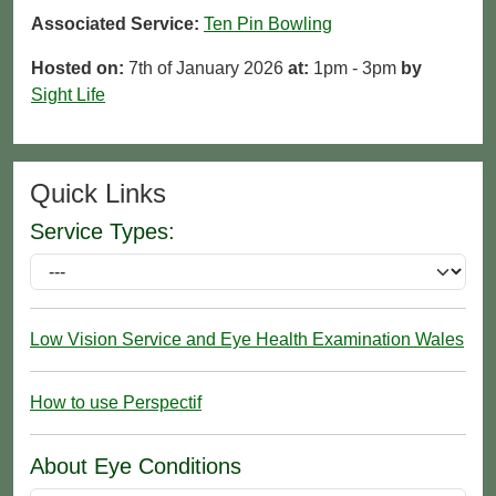
Associated Service:
Ten Pin Bowling
Hosted on:
7th of January 2026
at:
1pm - 3pm
by
Sight Life
Quick Links
Service Types:
Low Vision Service and Eye Health Examination Wales
How to use Perspectif
About Eye Conditions