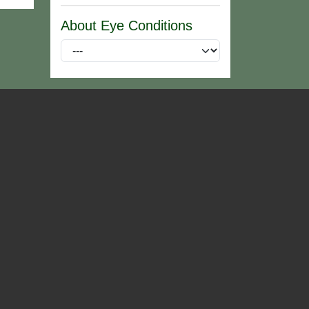
About Eye Conditions