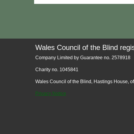
Wales Council of the Blind regis
Company Limited by Guarantee no. 2578918
Charity no. 1045841
Wales Council of the Blind, Hastings House, o
Privacy Notice