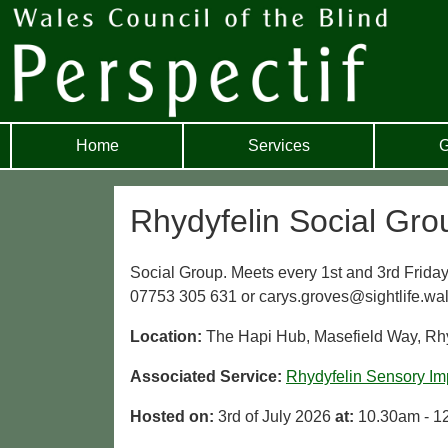
Home
Services
G
Rhydyfelin Social Gro
Social Group. Meets every 1st and 3rd Friday 
07753 305 631 or carys.groves@sightlife.wal
Location:
The Hapi Hub, Masefield Way, Rh
Associated Service:
Rhydyfelin Sensory Im
Hosted on:
3rd of July 2026
at:
10.30am - 1