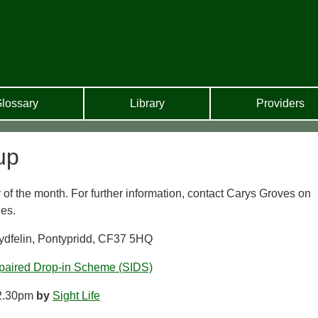
lossary
Library
Providers
up
of the month. For further information, contact Carys Groves on
es.
ydfelin, Pontypridd, CF37 5HQ
paired Drop-in Scheme (SIDS)
2.30pm
by
Sight Life