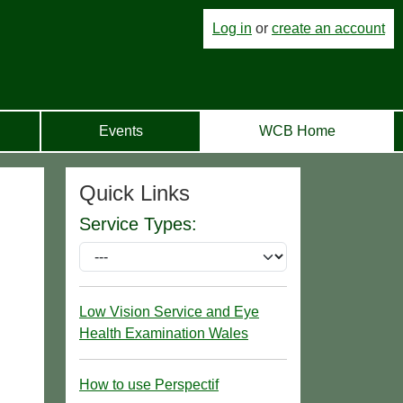
Log in
or
create an account
Events
WCB Home
Quick Links
Service Types:
Low Vision Service and Eye
Health Examination Wales
How to use Perspectif