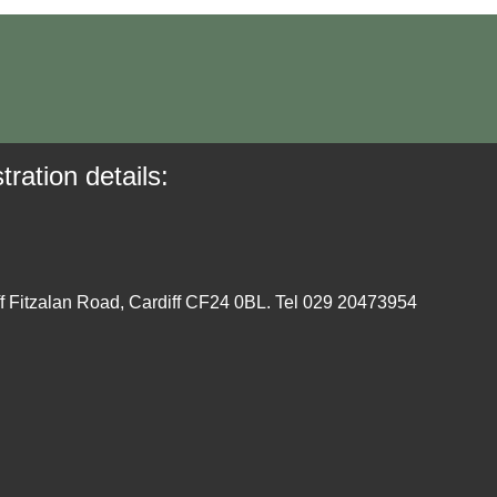
tration details:
ff Fitzalan Road, Cardiff CF24 0BL. Tel 029 20473954