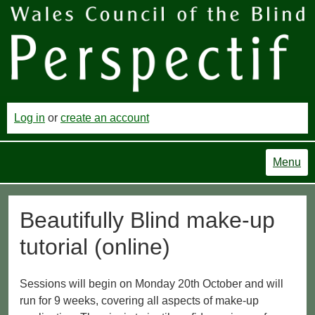
Log in
or
create an account
Menu
Beautifully Blind make-up
tutorial (online)
Sessions will begin on Monday 20th October and will
run for 9 weeks, covering all aspects of make-up