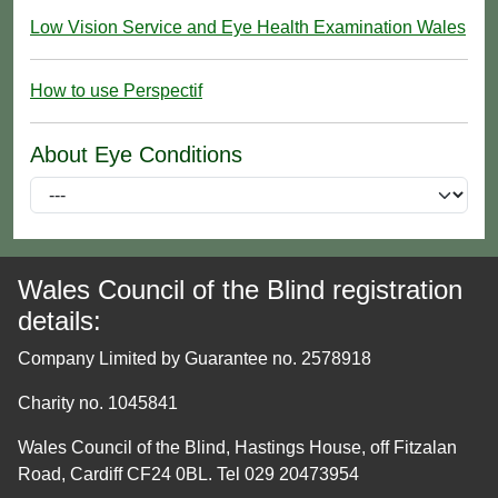
Low Vision Service and Eye Health Examination Wales
How to use Perspectif
About Eye Conditions
Wales Council of the Blind registration
details:
Company Limited by Guarantee no. 2578918
Charity no. 1045841
Wales Council of the Blind, Hastings House, off Fitzalan
Road, Cardiff CF24 0BL. Tel 029 20473954