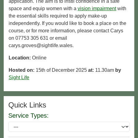
application. The aim is to instil confidence in a safe
space and equip women with a
vision impairment
with
the essential skills required to apply make-up
independently. If you would like to book a place on the
course, or for more information, please contact Carys
on 07753 305 631 or email
carys.groves@sightlife.wales.
Location:
Online
Hosted on:
15th of December 2025
at:
11.30am
by
Sight Life
Quick Links
Service Types: