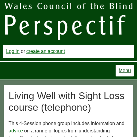
Log in
or
create an account
Menu
Living Well with Sight Loss
course (telephone)
This 4-Session phone group includes information and
advice
on a range of topics from understanding