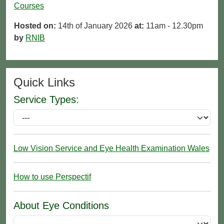
Courses
Hosted on:
14th of January 2026
at:
11am - 12.30pm
by
RNIB
Quick Links
Service Types:
Low Vision Service and Eye Health Examination Wales
How to use Perspectif
About Eye Conditions