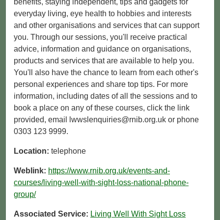
benefits, staying independent, tips and gadgets for
everyday living, eye health to hobbies and interests
and other organisations and services that can support
you. Through our sessions, you'll receive practical
advice, information and guidance on organisations,
products and services that are available to help you.
You'll also have the chance to learn from each other's
personal experiences and share top tips. For more
information, including dates of all the sessions and to
book a place on any of these courses, click the link
provided, email lwwslenquiries@rnib.org.uk or phone
0303 123 9999.
Location:
telephone
Weblink:
https://www.rnib.org.uk/events-and-
courses/living-well-with-sight-loss-national-phone-
group/
Associated Service:
Living Well With Sight Loss