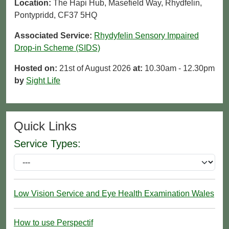
Location:
The Hapi Hub, Masefield Way, Rhydfelin,
Pontypridd, CF37 5HQ
Associated Service:
Rhydyfelin Sensory Impaired
Drop-in Scheme (SIDS)
Hosted on:
21st of August 2026
at:
10.30am - 12.30pm
by
Sight Life
Quick Links
Service Types:
Low Vision Service and Eye Health Examination Wales
How to use Perspectif