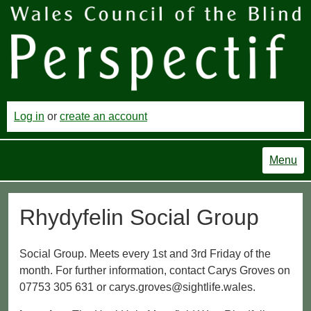
Log in
or
create an account
Menu
Rhydyfelin Social Group
Social Group. Meets every 1st and 3rd Friday of the
month. For further information, contact Carys Groves on
07753 305 631 or carys.groves@sightlife.wales.