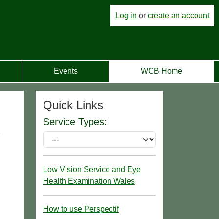
Log in
or
create an account
Events
WCB Home
Quick Links
Service Types:
e
Low Vision Service and Eye
Health Examination Wales
How to use Perspectif