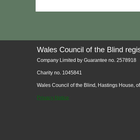
Wales Council of the Blind regis
Company Limited by Guarantee no. 2578918
Charity no. 1045841
Wales Council of the Blind, Hastings House, o
Privacy Notice