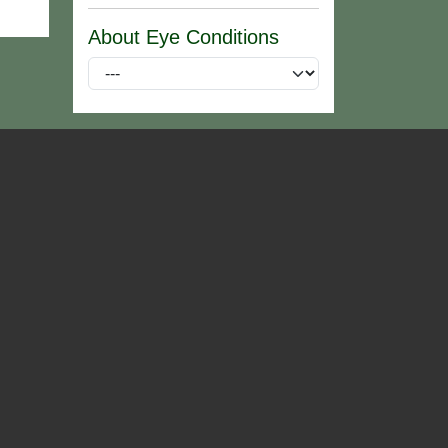
About Eye Conditions