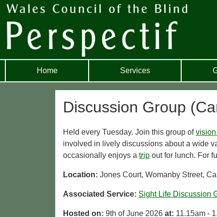
Home
Services
G
Discussion Group (Car
Held every Tuesday. Join this group of
vision
involved in lively discussions about a wide va
occasionally enjoys a
trip
out for lunch. For f
Location:
Jones Court, Womanby Street, Car
Associated Service:
Sight Life Discussion 
Hosted on:
9th of June 2026
at:
11.15am - 