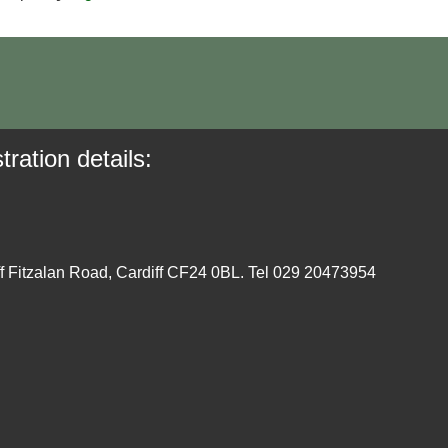
tration details:
ff Fitzalan Road, Cardiff CF24 0BL. Tel 029 20473954