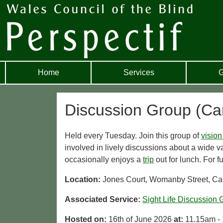
Home
Services
G
Discussion Group (Car
Held every Tuesday. Join this group of
vision
involved in lively discussions about a wide va
occasionally enjoys a
trip
out for lunch. For f
Location:
Jones Court, Womanby Street, Car
Associated Service:
Sight Life Discussion 
Hosted on:
16th of June 2026
at:
11.15am -