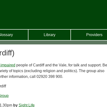
lossary
Library
Providers
diff)
 impaired
people of Cardiff and the Vale, for talk and support. B
riety of topics (excluding religion and politics). The group also
urther information, call 02920 398 900.
diff
Group
 1.30pm
by
Sight Life