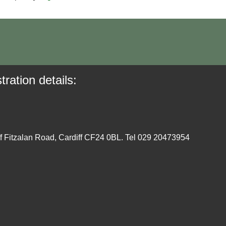
tration details:
ff Fitzalan Road, Cardiff CF24 0BL. Tel 029 20473954