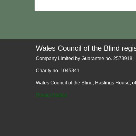
Wales Council of the Blind regis
Company Limited by Guarantee no. 2578918
Charity no. 1045841
Wales Council of the Blind, Hastings House, o
Privacy Notice