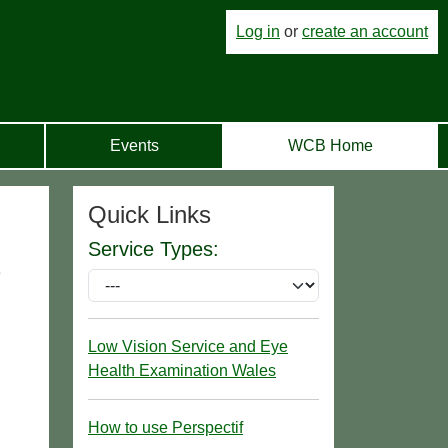
Log in
or
create an account
Events
WCB Home
Quick Links
Service Types:
e
Low Vision Service and Eye
Health Examination Wales
How to use Perspectif