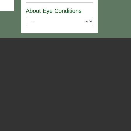
About Eye Conditions