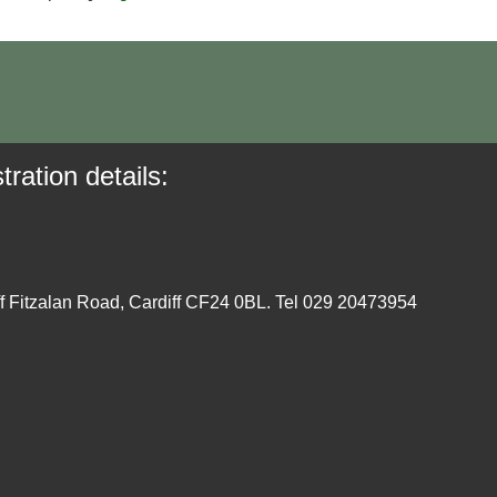
tration details:
ff Fitzalan Road, Cardiff CF24 0BL. Tel 029 20473954