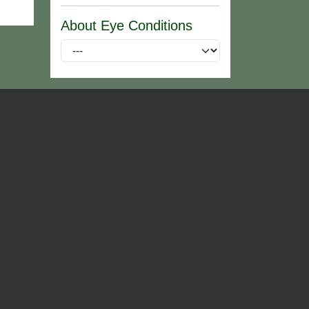
About Eye Conditions