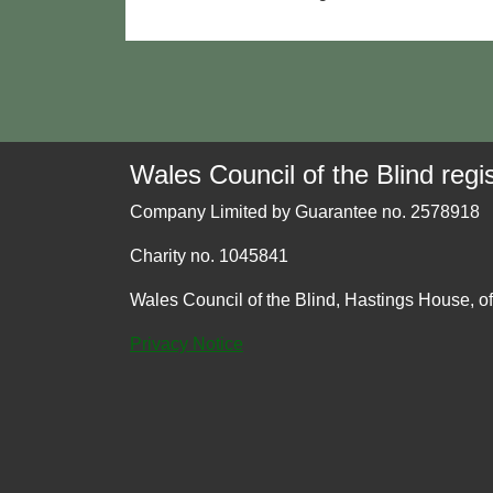
Wales Council of the Blind regis
Company Limited by Guarantee no. 2578918
Charity no. 1045841
Wales Council of the Blind, Hastings House, o
Privacy Notice