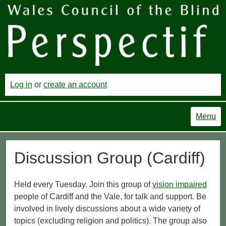
Log in
or
create an account
Menu
Discussion Group (Cardiff)
Held every Tuesday. Join this group of
vision impaired
people of Cardiff and the Vale, for talk and support. Be
involved in lively discussions about a wide variety of
topics (excluding religion and politics). The group also