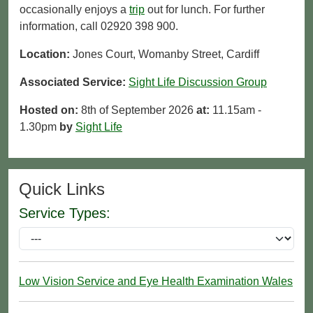
occasionally enjoys a
trip
out for lunch. For further
information, call 02920 398 900.
Location:
Jones Court, Womanby Street, Cardiff
Associated Service:
Sight Life Discussion Group
Hosted on:
8th of September 2026
at:
11.15am -
1.30pm
by
Sight Life
Quick Links
Service Types:
Low Vision Service and Eye Health Examination Wales