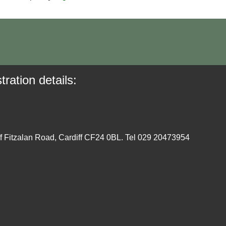
tration details:
ff Fitzalan Road, Cardiff CF24 0BL. Tel 029 20473954