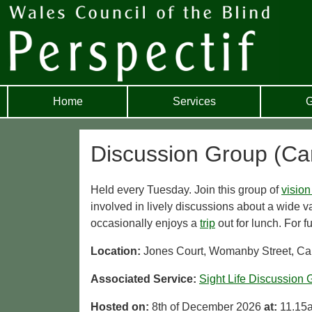
Home
Services
G
Discussion Group (Car
Held every Tuesday. Join this group of
vision
involved in lively discussions about a wide va
occasionally enjoys a
trip
out for lunch. For f
Location:
Jones Court, Womanby Street, Car
Associated Service:
Sight Life Discussion 
Hosted on:
8th of December 2026
at:
11.15