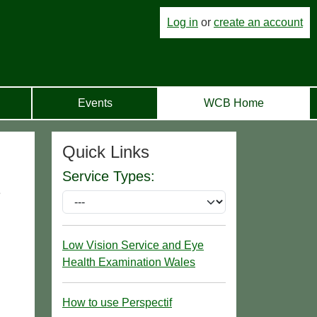
Log in
or
create an account
Events
WCB Home
Quick Links
Service Types:
e
Low Vision Service and Eye
Health Examination Wales
How to use Perspectif