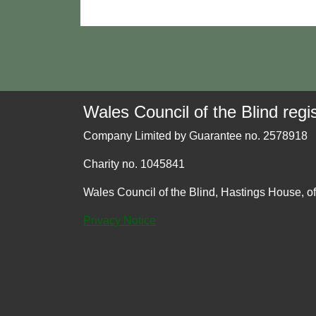
Wales Council of the Blind regis
Company Limited by Guarantee no. 2578918
Charity no. 1045841
Wales Council of the Blind, Hastings House, o
Privacy Notice