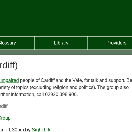
lossary
Library
Providers
diff)
 impaired
people of Cardiff and the Vale, for talk and support. B
riety of topics (excluding religion and politics). The group also
urther information, call 02920 398 900.
diff
Group
am - 1.30pm
by
Sight Life