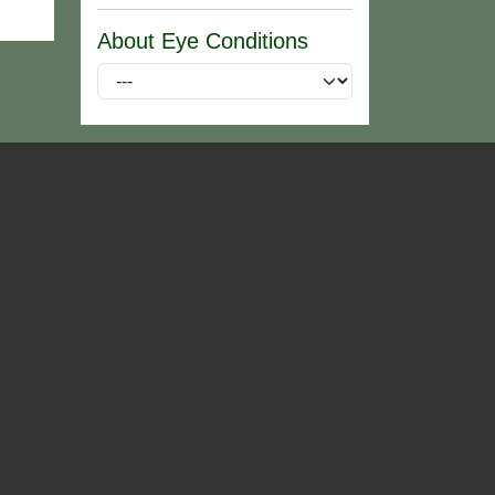
About Eye Conditions