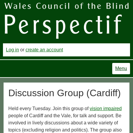
Log in
or
create an account
Menu
Discussion Group (Cardiff)
Held every Tuesday. Join this group of
vision impaired
people of Cardiff and the Vale, for talk and support. Be
involved in lively discussions about a wide variety of
topics (excluding religion and politics). The group also