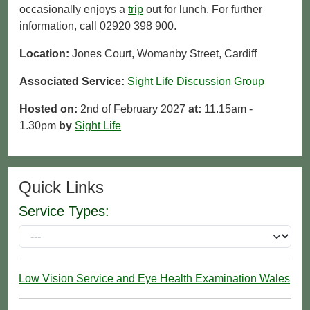
occasionally enjoys a
trip
out for lunch. For further
information, call 02920 398 900.
Location:
Jones Court, Womanby Street, Cardiff
Associated Service:
Sight Life Discussion Group
Hosted on:
2nd of February 2027
at:
11.15am -
1.30pm
by
Sight Life
Quick Links
Service Types:
Low Vision Service and Eye Health Examination Wales