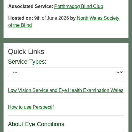
Associated Service:
Porthmadog Blind Club
Hosted on:
9th of June 2026
by
North Wales Society
of the Blind
Quick Links
Service Types:
Low Vision Service and Eye Health Examination Wales
How to use Perspectif
About Eye Conditions