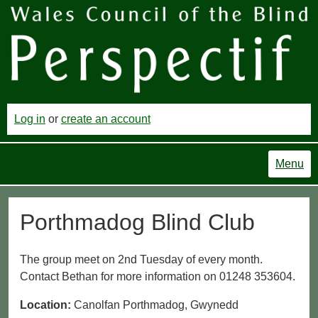
Log in
or
create an account
Menu
Porthmadog Blind Club
The group meet on 2nd Tuesday of every month.
Contact Bethan for more information on 01248 353604.
Location:
Canolfan Porthmadog, Gwynedd