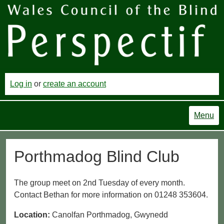
Log in
or
create an account
Menu
Porthmadog Blind Club
The group meet on 2nd Tuesday of every month.
Contact Bethan for more information on 01248 353604.
Location:
Canolfan Porthmadog, Gwynedd