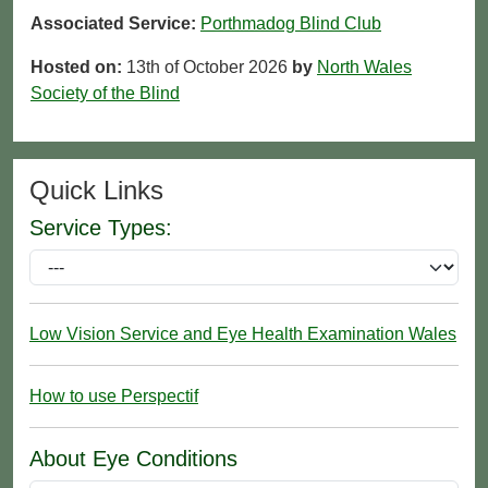
Associated Service:
Porthmadog Blind Club
Hosted on:
13th of October 2026
by
North Wales
Society of the Blind
Quick Links
Service Types:
Low Vision Service and Eye Health Examination Wales
How to use Perspectif
About Eye Conditions