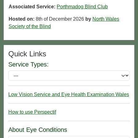
Associated Service:
Porthmadog Blind Club
Hosted on:
8th of December 2026
by
North Wales
Society of the Blind
Quick Links
Service Types:
Low Vision Service and Eye Health Examination Wales
How to use Perspectif
About Eye Conditions