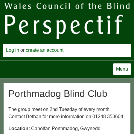
Log in
or
create an account
Menu
Porthmadog Blind Club
The group meet on 2nd Tuesday of every month.
Contact Bethan for more information on 01248 353604.
Location:
Canolfan Porthmadog, Gwynedd