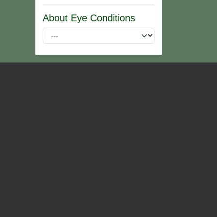
About Eye Conditions