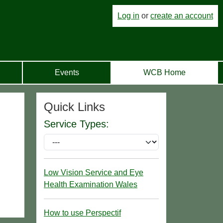
Log in
or
create an account
Events
WCB Home
Quick Links
Service Types:
Low Vision Service and Eye
Health Examination Wales
How to use Perspectif