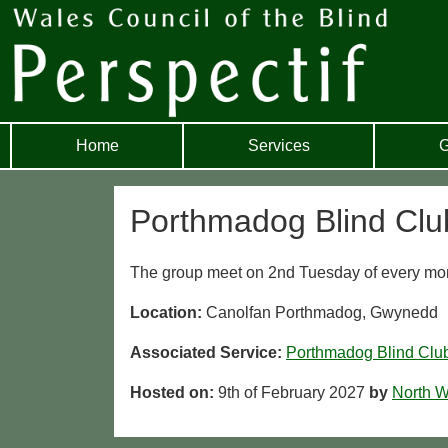
Home
Services
G
Porthmadog Blind Clu
The group meet on 2nd Tuesday of every mon
Location:
Canolfan Porthmadog, Gwynedd
Associated Service:
Porthmadog Blind Clu
Hosted on:
9th of February 2027
by
North W