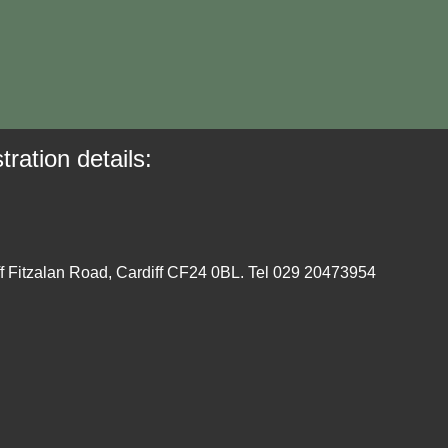
tration details:
ff Fitzalan Road, Cardiff CF24 0BL. Tel 029 20473954