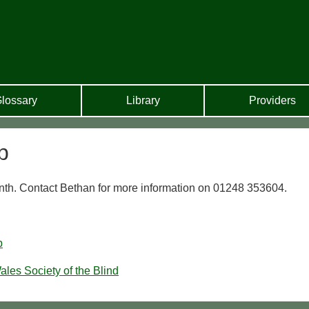
lossary
Library
Providers
b
th. Contact Bethan for more information on 01248 353604.
b
ales Society of the Blind