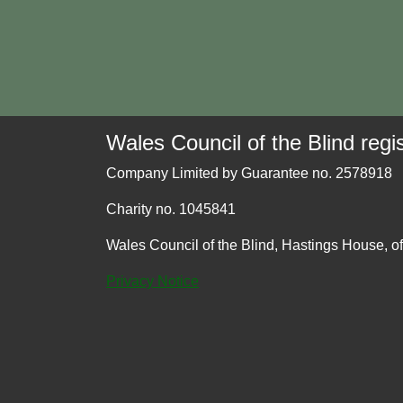
Wales Council of the Blind regis
Company Limited by Guarantee no. 2578918
Charity no. 1045841
Wales Council of the Blind, Hastings House, o
Privacy Notice