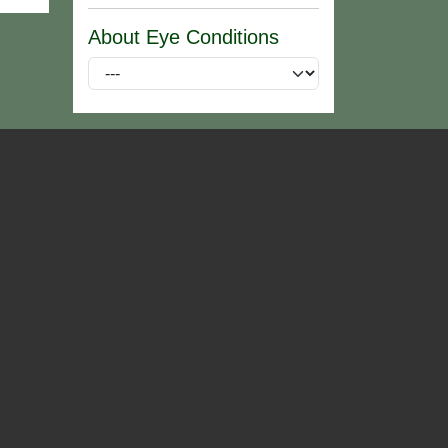
About Eye Conditions