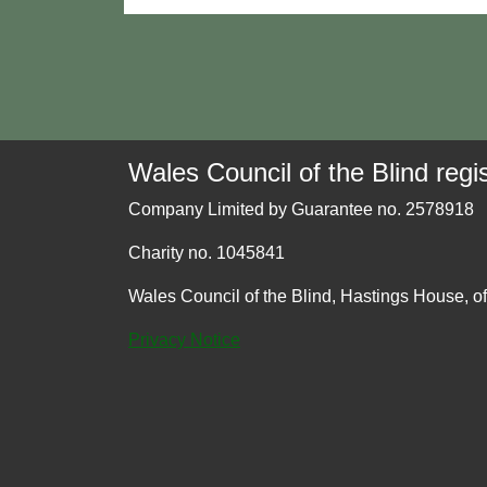
Wales Council of the Blind regis
Company Limited by Guarantee no. 2578918
Charity no. 1045841
Wales Council of the Blind, Hastings House, o
Privacy Notice