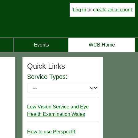
Log in
or
create an account
Events
WCB Home
Quick Links
Service Types:
Low Vision Service and Eye
Health Examination Wales
How to use Perspectif