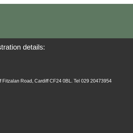
tration details:
ff Fitzalan Road, Cardiff CF24 0BL. Tel 029 20473954