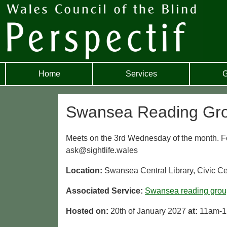
Home
Services
G
Swansea Reading Gr
Meets on the 3rd Wednesday of the month. For
ask@sightlife.wales
Location:
Swansea Central Library, Civic 
Associated Service:
Swansea reading grou
Hosted on:
20th of January 2027
at:
11am-