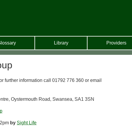
lossary
Library
Providers
oup
 further information call 01792 776 360 or email
Centre, Oystermouth Road, Swansea, SA1 3SN
p
12pm
by
Sight Life