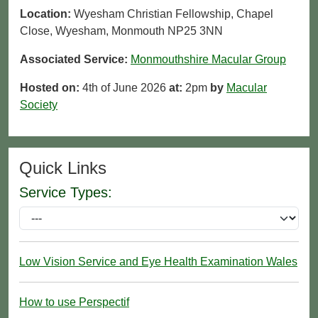
Location:
Wyesham Christian Fellowship, Chapel
Close, Wyesham, Monmouth NP25 3NN
Associated Service:
Monmouthshire Macular Group
Hosted on:
4th of June 2026
at:
2pm
by
Macular
Society
Quick Links
Service Types:
Low Vision Service and Eye Health Examination Wales
How to use Perspectif