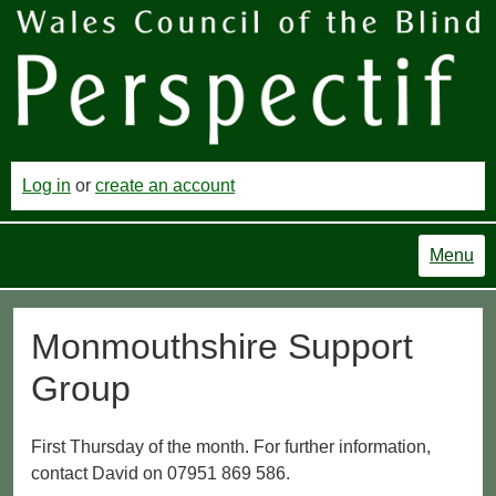
Log in
or
create an account
Menu
Monmouthshire Support
Group
First Thursday of the month. For further information,
contact David on 07951 869 586.