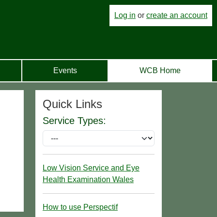
Log in
or
create an account
Events
WCB Home
Quick Links
Service Types:
Low Vision Service and Eye
Health Examination Wales
How to use Perspectif