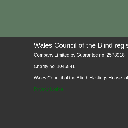
Wales Council of the Blind regis
Company Limited by Guarantee no. 2578918
Charity no. 1045841
Wales Council of the Blind, Hastings House, o
Privacy Notice