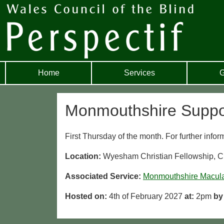
Home
Services
G
Monmouthshire Suppo
First Thursday of the month. For further info
Location:
Wyesham Christian Fellowship,
Associated Service:
Monmouthshire Macul
Hosted on:
4th of February 2027
at:
2pm
by