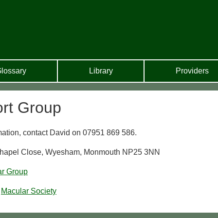
lossary
Library
Providers
rt Group
rmation, contact David on 07951 869 586.
 Chapel Close, Wyesham, Monmouth NP25 3NN
ar Group
Macular Society