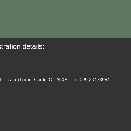
tration details:
ff Fitzalan Road, Cardiff CF24 0BL. Tel 029 20473954