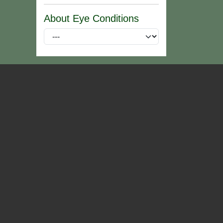
About Eye Conditions