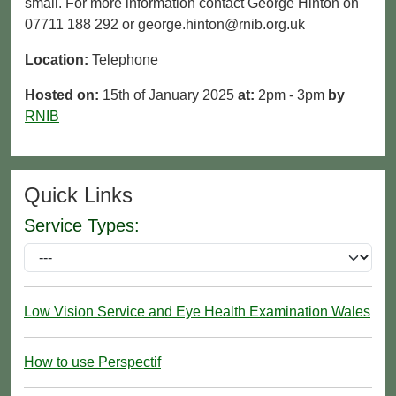
small. For more information contact George Hinton on
07711 188 292 or george.hinton@rnib.org.uk
Location:
Telephone
Hosted on:
15th of January 2025
at:
2pm - 3pm
by
RNIB
Quick Links
Service Types:
Low Vision Service and Eye Health Examination Wales
How to use Perspectif