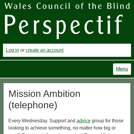
Log in
or
create an account
Menu
Mission Ambition
(telephone)
Every Wednesday. Support and
advice
group for those
looking to achieve something, no matter how big or