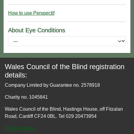
How to use Perspectif
About Eye Conditions
Wales Council of the Blind registration
details:
Company Limited by Guarantee no. 2578918
Charity no. 1045841
Wales Council of the Blind, Hastings House, off Fitzalan
Road, Cardiff CF24 0BL. Tel 029 20473954
Privacy Notice