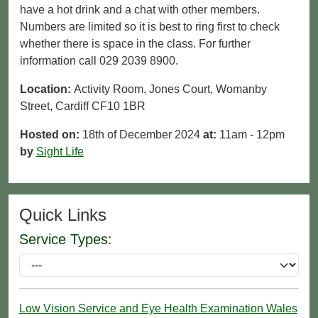
have a hot drink and a chat with other members.
Numbers are limited so it is best to ring first to check
whether there is space in the class. For further
information call 029 2039 8900.
Location:
Activity Room, Jones Court, Womanby
Street, Cardiff CF10 1BR
Hosted on:
18th of December 2024
at:
11am - 12pm
by
Sight Life
Quick Links
Service Types:
Low Vision Service and Eye Health Examination Wales