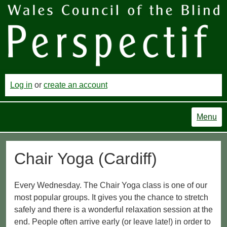
Log in
or
create an account
Menu
Chair Yoga (Cardiff)
Every Wednesday. The Chair Yoga class is one of our
most popular groups. It gives you the chance to stretch
safely and there is a wonderful relaxation session at the
end. People often arrive early (or leave late!) in order to