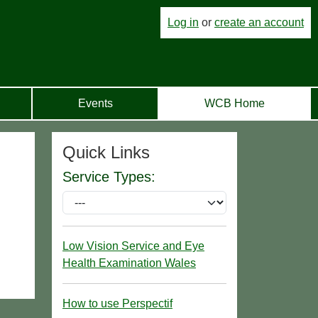
Log in
or
create an account
Events
WCB Home
Quick Links
Service Types:
Low Vision Service and Eye
Health Examination Wales
How to use Perspectif