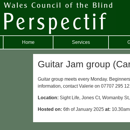
Home
Services
G
Guitar Jam group (Card
Guitar group meets every Monday. Beginners
information, contact Valerie on 07707 295 12
Location:
Sight Life, Jones Ct, Womanby St
Hosted on:
6th of January 2025
at:
10.30a