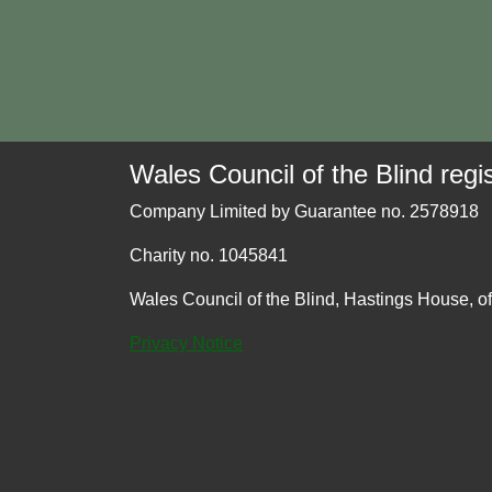
Wales Council of the Blind regis
Company Limited by Guarantee no. 2578918
Charity no. 1045841
Wales Council of the Blind, Hastings House, o
Privacy Notice