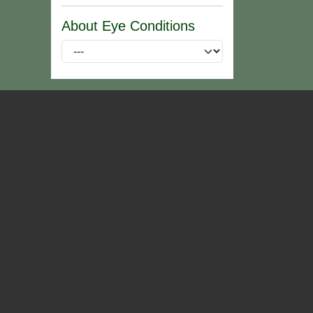
About Eye Conditions