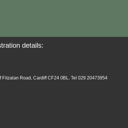
tration details:
ff Fitzalan Road, Cardiff CF24 0BL. Tel 029 20473954