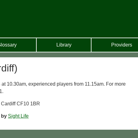
lossary
Library
Providers
iff)
 at 10.30am, experienced players from 11.15am. For more
1.
, Cardiff CF10 1BR
m
by
Sight Life