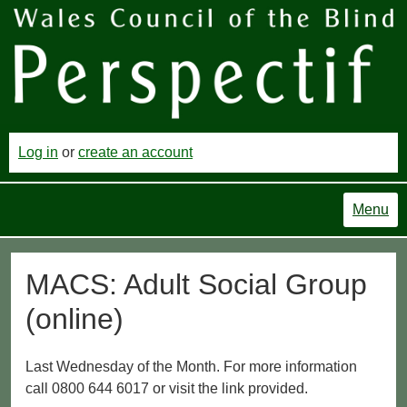
Log in
or
create an account
Menu
MACS: Adult Social Group
(online)
Last Wednesday of the Month. For more information
call 0800 644 6017 or visit the link provided.