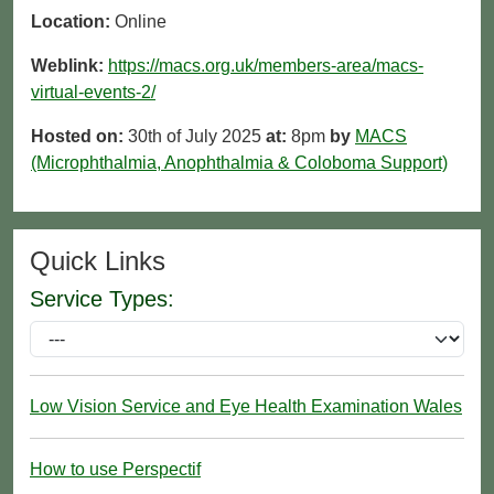
Location:
Online
Weblink:
https://macs.org.uk/members-area/macs-
virtual-events-2/
Hosted on:
30th of July 2025
at:
8pm
by
MACS
(Microphthalmia, Anophthalmia & Coloboma Support)
Quick Links
Service Types:
Low Vision Service and Eye Health Examination Wales
How to use Perspectif