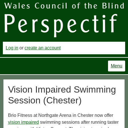
Log in
or
create an account
Menu
Vision Impaired Swimming
Session (Chester)
Brio Fitness at Northgate Arena in Chester now offer
vision impaired
swimming sessions after running taster