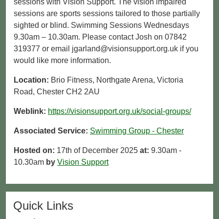
sessions with Vision Support. The vision impaired
sessions are sports sessions tailored to those partially
sighted or blind. Swimming Sessions Wednesdays
9.30am – 10.30am. Please contact Josh on 07842
319377 or email jgarland@visionsupport.org.uk if you
would like more information.
Location:
Brio Fitness, Northgate Arena, Victoria
Road, Chester CH2 2AU
Weblink:
https://visionsupport.org.uk/social-groups/
Associated Service:
Swimming Group - Chester
Hosted on:
17th of December 2025
at:
9.30am -
10.30am
by
Vision Support
Quick Links