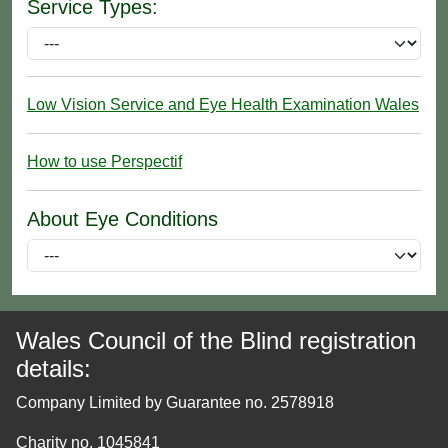
Service Types:
Low Vision Service and Eye Health Examination Wales
How to use Perspectif
About Eye Conditions
Wales Council of the Blind registration
details:
Company Limited by Guarantee no. 2578918
Charity no. 1045841