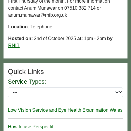
First Thursday of the month. For more information
contact Anum Munawar on 07510 382 714 or
anum.munawar@rnib.org.uk
Location:
Telephone
Hosted on:
2nd of October 2025
at:
1pm - 2pm
by
RNIB
Quick Links
Service Types:
Low Vision Service and Eye Health Examination Wales
How to use Perspectif