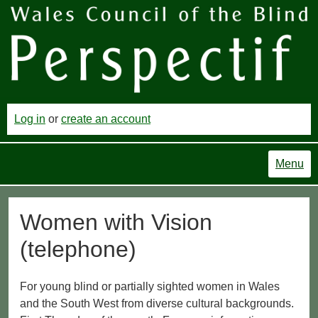
Log in
or
create an account
Menu
Women with Vision
(telephone)
For young blind or partially sighted women in Wales
and the South West from diverse cultural backgrounds.