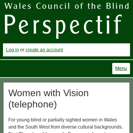
Log in
or
create an account
Menu
Women with Vision
(telephone)
For young blind or partially sighted women in Wales
and the South West from diverse cultural backgrounds.