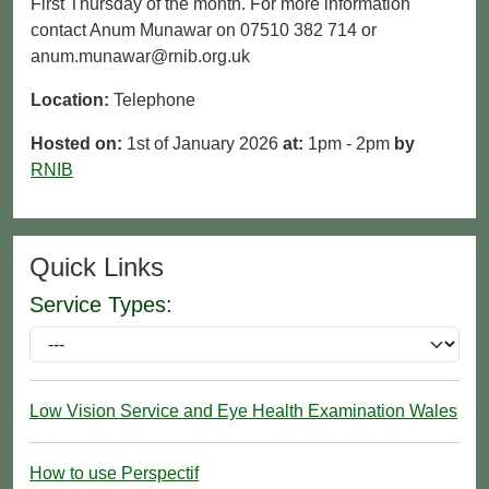
First Thursday of the month. For more information
contact Anum Munawar on 07510 382 714 or
anum.munawar@rnib.org.uk
Location:
Telephone
Hosted on:
1st of January 2026
at:
1pm - 2pm
by
RNIB
Quick Links
Service Types:
Low Vision Service and Eye Health Examination Wales
How to use Perspectif