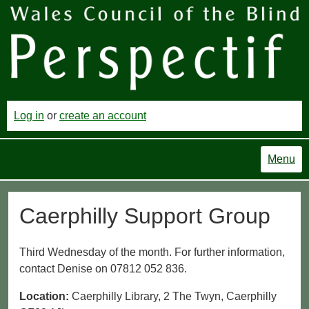
Log in
or
create an account
Menu
Caerphilly Support Group
Third Wednesday of the month. For further information,
contact Denise on 07812 052 836.
Location:
Caerphilly Library, 2 The Twyn, Caerphilly