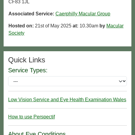
CF83 1JL
Associated Service:
Caerphilly Macular Group
Hosted on:
21st of May 2025
at:
10.30am
by
Macular
Society
Quick Links
Service Types:
Low Vision Service and Eye Health Examination Wales
How to use Perspectif
About Eye Conditions