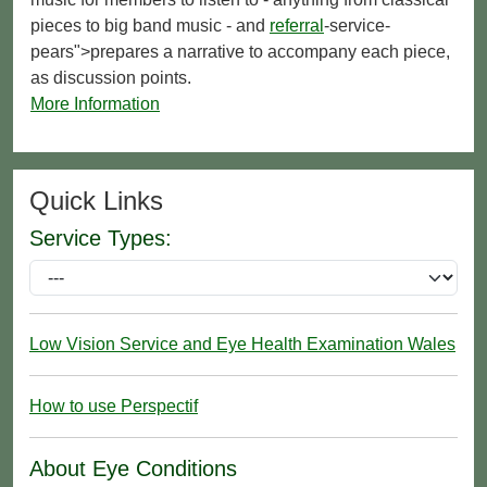
pieces to big band music - and
referral
-service-
pears">prepares a narrative to accompany each piece,
as discussion points.
More Information
Quick Links
Service Types:
Low Vision Service and Eye Health Examination Wales
How to use Perspectif
About Eye Conditions