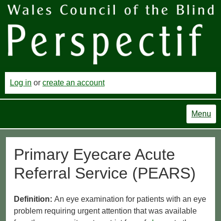
Log in
or
create an account
Menu
Primary Eyecare Acute
Referral Service (PEARS)
Definition:
An eye examination for patients with an eye
problem requiring urgent attention that was available