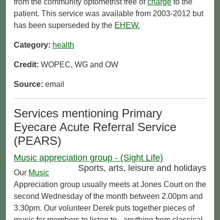
from the community optometrist free of
charge
to the
patient. This service was available from 2003-2012 but
has been superseded by the
EHEW.
Category:
health
Credit:
WOPEC, WG and OW
Source:
email
Services mentioning Primary
Eyecare Acute Referral Service
(PEARS)
Music appreciation group - (Sight Life)
Sports, arts, leisure and holidays
Our
Music
Appreciation group usually meets at Jones Court on the
second Wednesday of the month between 2.00pm and
3.30pm. Our volunteer Derek puts together pieces of
music for members to listen to - anything from classical