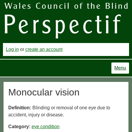
Log in
or
create an account
Menu
Monocular vision
Definition:
Blinding or removal of one eye due to
accident, injury or disease.
Category:
eye condition