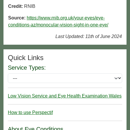
Credit:
RNIB
Source:
https://www.rnib.org.uk/your-eyes/eye-
conditions-az/monocular-vision-sight-in-one-eye/
Last Updated: 11th of June 2024
Quick Links
Service Types:
Low Vision Service and Eye Health Examination Wales
How to use Perspectif
About Eye Conditions