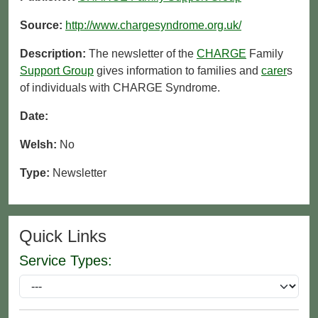
Source:
http://www.chargesyndrome.org.uk/
Description:
The newsletter of the
CHARGE
Family
Support Group
gives information to families and
carer
s
of individuals with CHARGE Syndrome.
Date:
Welsh:
No
Type:
Newsletter
Quick Links
Service Types: