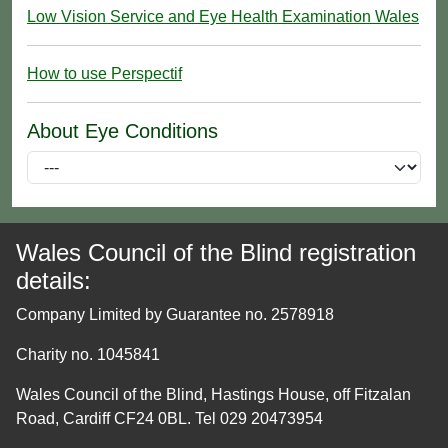
Low Vision Service and Eye Health Examination Wales
How to use Perspectif
About Eye Conditions
Wales Council of the Blind registration
details:
Company Limited by Guarantee no. 2578918
Charity no. 1045841
Wales Council of the Blind, Hastings House, off Fitzalan
Road, Cardiff CF24 0BL. Tel 029 20473954