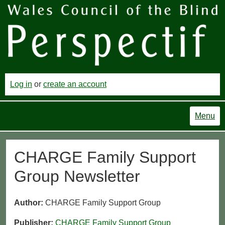
Log in
or
create an account
Menu
CHARGE Family Support
Group Newsletter
Author:
CHARGE Family Support Group
Publisher:
CHARGE Family Support Group